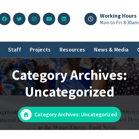
Working Hours
Mon to Fri: 8:30am
Staff
Projects
Resources
News & Media
Category Archives:
Uncategorized
Category Archives: Uncategorized