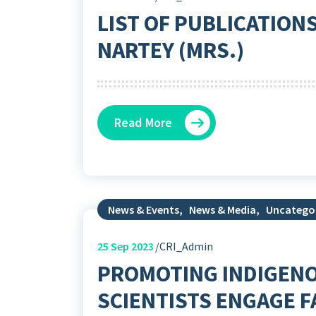
LIST OF PUBLICATION
NARTEY (MRS.)
Read More
News & Events
,
News & Media
,
Uncatego
25
Sep 2023
CRI_Admin
PROMOTING INDIGENO
SCIENTISTS ENGAGE 