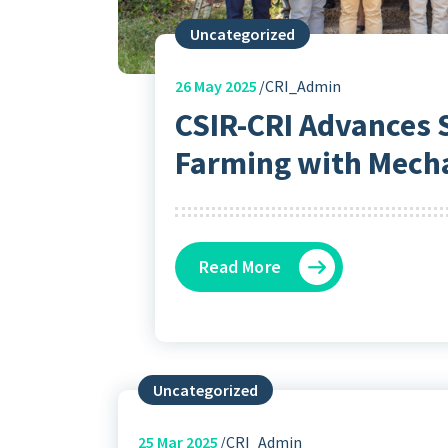
Uncategorized
26
May 2025
CRI_Admin
CSIR-CRI Advances 
Farming with Mech
Read More
Uncategorized
25
Mar 2025
CRI_Admin