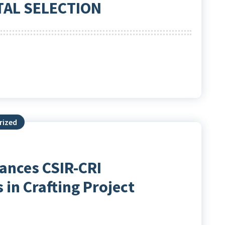
TAL SELECTION
rized
ances CSIR-CRI
 in Crafting Project