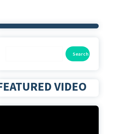
Search
Search
FEATURED VIDEO