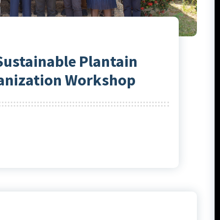
Sustainable Plantain
anization Workshop