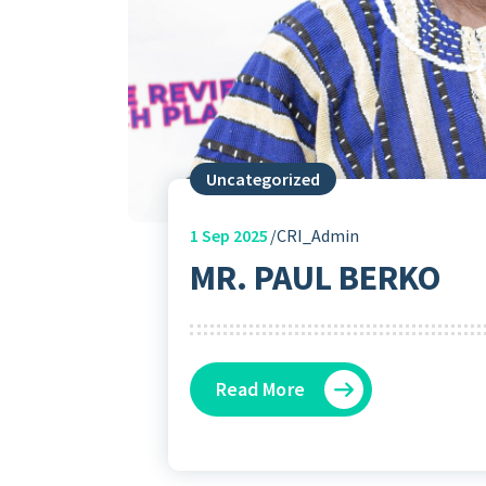
Uncategorized
1
Sep 2025
CRI_Admin
MR. PAUL BERKO
Read More