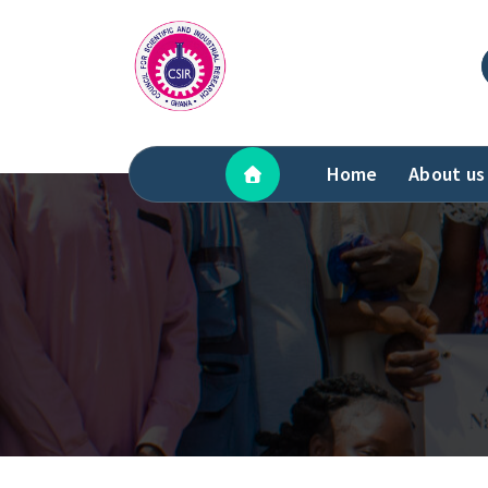
Skip
to
content
Home
About us