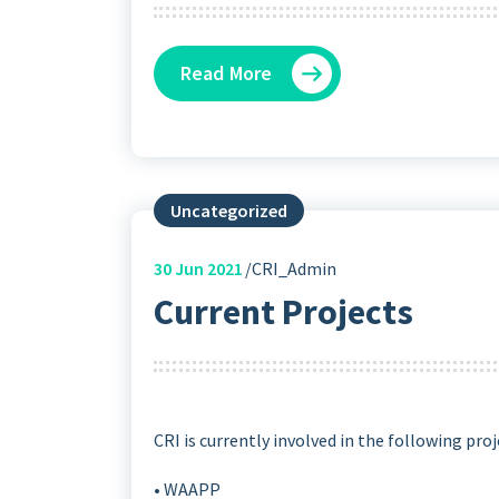
Read More
Uncategorized
30
Jun 2021
CRI_Admin
Current Projects
CRI is currently involved in the following proj
• WAAPP