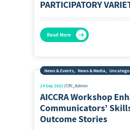
PARTICIPATORY VARIE
Read More
News & Events
,
News & Media
,
Uncatego
14
Sep 2023
CRI_Admin
AICCRA Workshop Enh
Communicators’ Skills
Outcome Stories