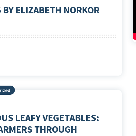
S BY ELIZABETH NORKOR
rized
US LEAFY VEGETABLES:
FARMERS THROUGH