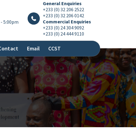
General Enquiries
+233 (0) 32 206 2522
+233 (0) 32 206 0142
Commercial Enquiries
 - 5:00pm
+233 (0) 24 304 9092
+233 (0) 24 444 9110
Contact
Email
CCST