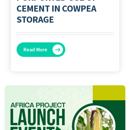
CEMENT IN COWPEA
STORAGE
Read More