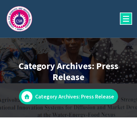
Skip
to
content
Category Archives: Press
Release
Category Archives: Press Release