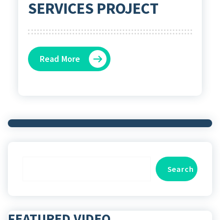
SERVICES PROJECT
Read More
Search
Search
FEATURED VIDEO