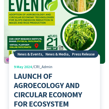
News & Events
,
News & Media
,
Press Release
9
May 2024
CRI_Admin
LAUNCH OF
AGROECOLOGY AND
CIRCULAR ECONOMY
FOR ECOSYSTEM