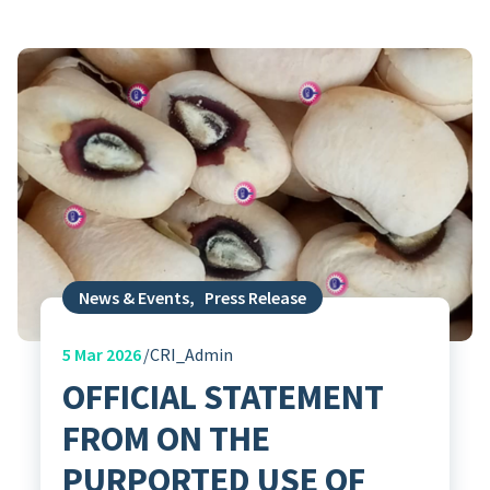
News & Events
,
Press Release
5
Mar 2026
CRI_Admin
OFFICIAL STATEMENT
FROM ON THE
PURPORTED USE OF