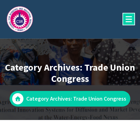
Skip
to
content
Category Archives: Trade Union
Congress
Category Archives: Trade Union Congress