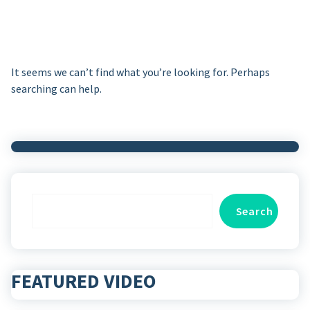
It seems we can’t find what you’re looking for. Perhaps
searching can help.
Search
Search
FEATURED VIDEO