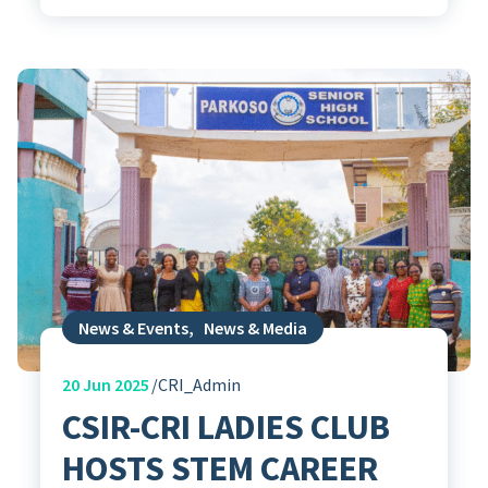
News & Events
,
News & Media
20
Jun 2025
CRI_Admin
CSIR-CRI LADIES CLUB
HOSTS STEM CAREER