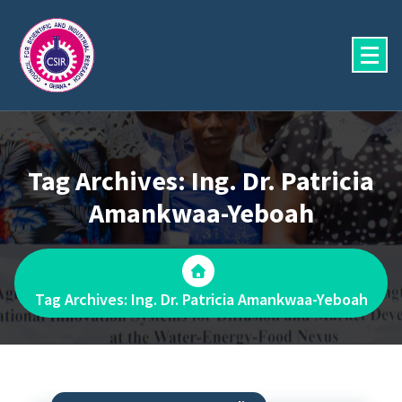
Skip
to
content
Tag Archives: Ing. Dr. Patricia
Amankwaa-Yeboah
Tag Archives: Ing. Dr. Patricia Amankwaa-Yeboah