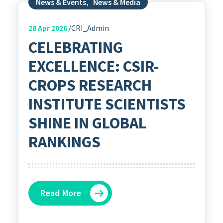
News & Events
,
News & Media
28
Apr 2026
CRI_Admin
CELEBRATING
EXCELLENCE: CSIR-
CROPS RESEARCH
INSTITUTE SCIENTISTS
SHINE IN GLOBAL
RANKINGS
Read More