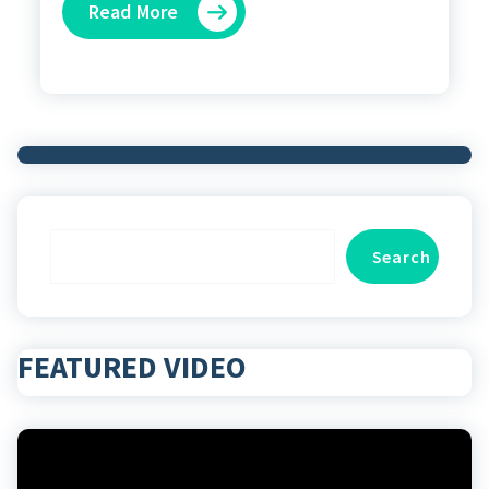
Read More
Search
Search
FEATURED VIDEO