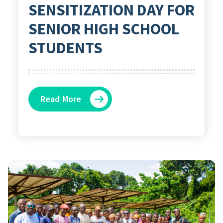
SENSITIZATION DAY FOR
SENIOR HIGH SCHOOL
STUDENTS
Read More