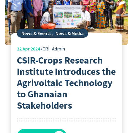
News & Events
,
News & Media
22
Apr 2024
CRI_Admin
CSIR-Crops Research
Institute Introduces the
Agrivoltaic Technology
to Ghanaian
Stakeholders