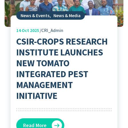
News & Events
,
News & Media
14
Oct 2025
CRI_Admin
CSIR-CROPS RESEARCH
INSTITUTE LAUNCHES
NEW TOMATO
INTEGRATED PEST
MANAGEMENT
INITIATIVE
Read More