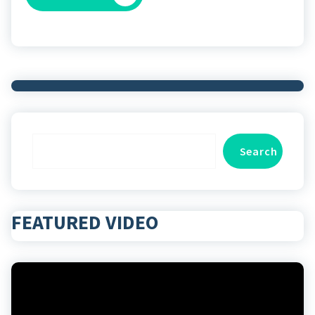
Search
Search
FEATURED VIDEO