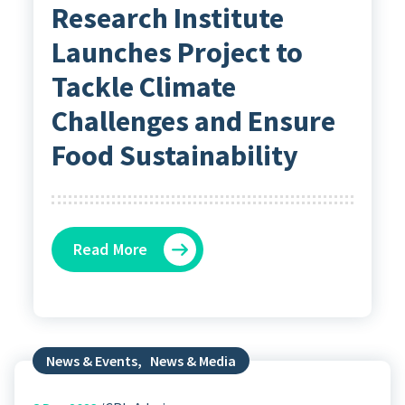
Research Institute
Launches Project to
Tackle Climate
Challenges and Ensure
Food Sustainability
Read More
News & Events
,
News & Media