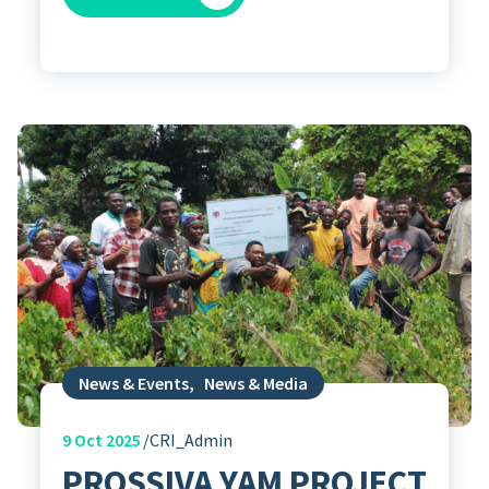
News & Events
,
News & Media
9
Oct 2025
CRI_Admin
PROSSIVA YAM PROJECT