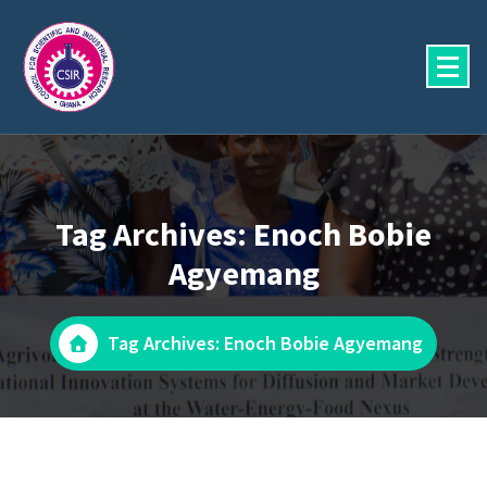
Skip
to
content
Tag Archives: Enoch Bobie
Agyemang
Tag Archives: Enoch Bobie Agyemang