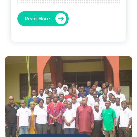
Read More