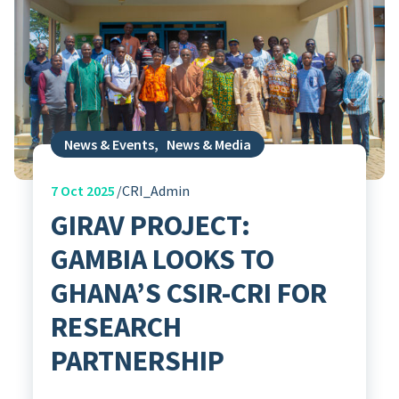
News & Events
,
News & Media
7
Oct 2025
CRI_Admin
GIRAV PROJECT:
GAMBIA LOOKS TO
GHANA’S CSIR-CRI FOR
RESEARCH
PARTNERSHIP