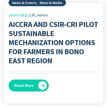
News & Events
,
News & Media
10
Oct 2023
CRI_Admin
AICCRA AND CSIR-CRI PILOT
SUSTAINABLE
MECHANIZATION OPTIONS
FOR FARMERS IN BONO
EAST REGION
Read More