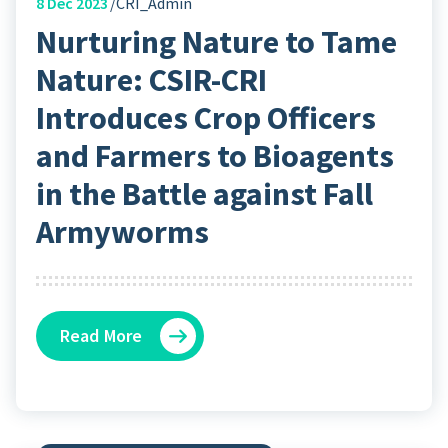
8
Dec 2023
CRI_Admin
Nurturing Nature to Tame
Nature: CSIR-CRI
Introduces Crop Officers
and Farmers to Bioagents
in the Battle against Fall
Armyworms
Read More