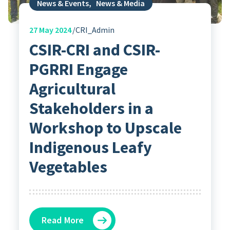
News & Events
,
News & Media
27
May 2024
CRI_Admin
CSIR-CRI and CSIR-
PGRRI Engage
Agricultural
Stakeholders in a
Workshop to Upscale
Indigenous Leafy
Vegetables
Read More