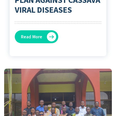
VIRAL DISEASES
Read More