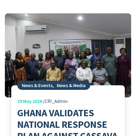
News & Events
,
News & Media
29
May 2026
CRI_Admin
GHANA VALIDATES
NATIONAL RESPONSE
PLAN AGAINST CASSAVA