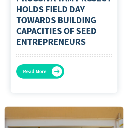
HOLDS FIELD DAY
TOWARDS BUILDING
CAPACITIES OF SEED
ENTREPRENEURS
Read More