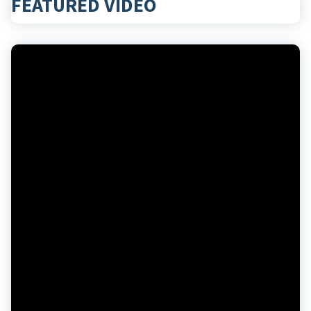
FEATURED VIDEO