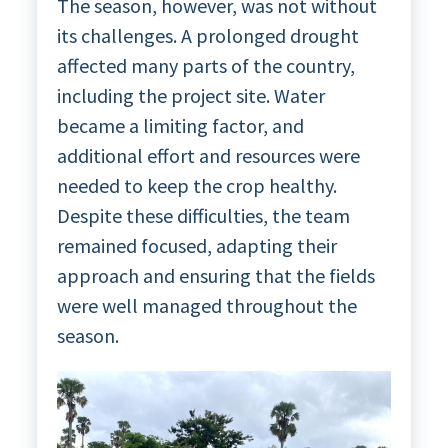
The season, however, was not without
its challenges. A prolonged drought
affected many parts of the country,
including the project site. Water
became a limiting factor, and
additional effort and resources were
needed to keep the crop healthy.
Despite these difficulties, the team
remained focused, adapting their
approach and ensuring that the fields
were well managed throughout the
season.