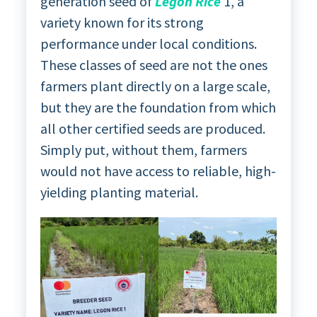
generation seed of
Legon Rice
1, a
variety known for its strong
performance under local conditions.
These classes of seed are not the ones
farmers plant directly on a large scale,
but they are the foundation from which
all other certified seeds are produced.
Simply put, without them, farmers
would not have access to reliable, high-
yielding planting material.