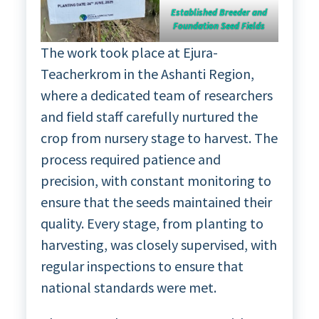
Established Breeder and
Foundation Seed Fields
The work took place at Ejura-
Teacherkrom in the Ashanti Region,
where a dedicated team of researchers
and field staff carefully nurtured the
crop from nursery stage to harvest. The
process required patience and
precision, with constant monitoring to
ensure that the seeds maintained their
quality. Every stage, from planting to
harvesting, was closely supervised, with
regular inspections to ensure that
national standards were met.