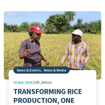
News & Events
,
News & Media
25
Mar 2026
CRI_Admin
TRANSFORMING RICE
PRODUCTION, ONE