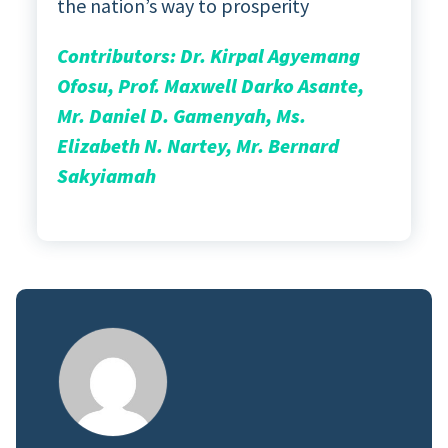
the nation’s way to prosperity
Contributors: Dr. Kirpal Agyemang
Ofosu, Prof. Maxwell Darko Asante,
Mr. Daniel D. Gamenyah, Ms.
Elizabeth N. Nartey, Mr. Bernard
Sakyiamah