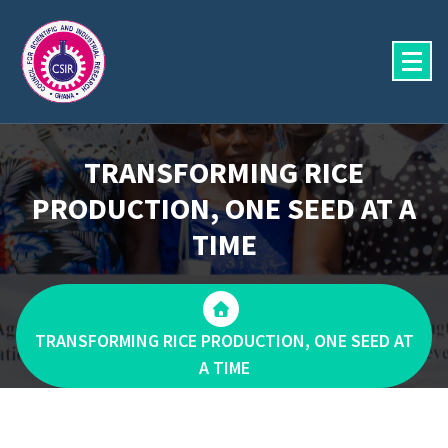
Skip
to
content
TRANSFORMING RICE
PRODUCTION, ONE SEED AT A
TIME
TRANSFORMING RICE PRODUCTION, ONE SEED AT
A TIME