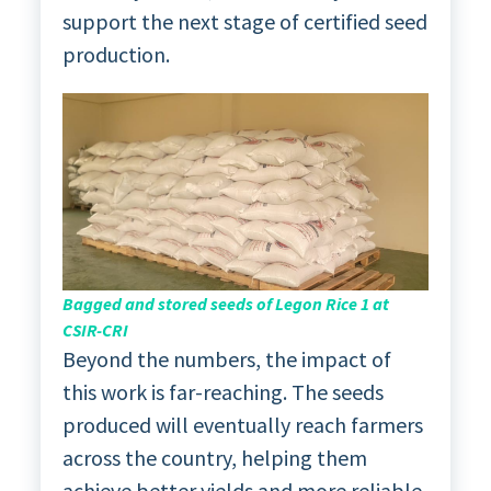
support the next stage of certified seed
production.
Bagged and stored seeds of Legon Rice 1 at
CSIR-CRI
Beyond the numbers, the impact of
this work is far-reaching. The seeds
produced will eventually reach farmers
across the country, helping them
achieve better yields and more reliable