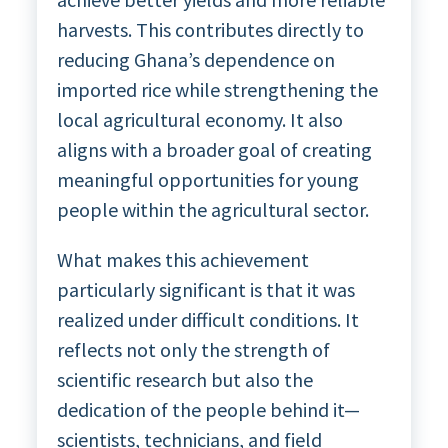
harvests. This contributes directly to
reducing Ghana’s dependence on
imported rice while strengthening the
local agricultural economy. It also
aligns with a broader goal of creating
meaningful opportunities for young
people within the agricultural sector.
What makes this achievement
particularly significant is that it was
realized under difficult conditions. It
reflects not only the strength of
scientific research but also the
dedication of the people behind it—
scientists, technicians, and field