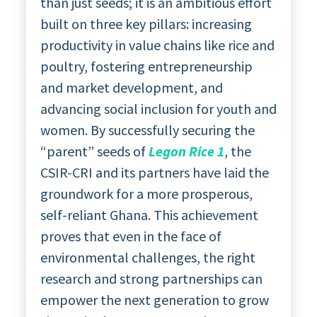
than just seeds; it is an ambitious effort
built on three key pillars: increasing
productivity in value chains like rice and
poultry, fostering entrepreneurship
and market development, and
advancing social inclusion for youth and
women. By successfully securing the
“parent” seeds of
Legon Rice 1
, the
CSIR-CRI and its partners have laid the
groundwork for a more prosperous,
self-reliant Ghana. This achievement
proves that even in the face of
environmental challenges, the right
research and strong partnerships can
empower the next generation to grow