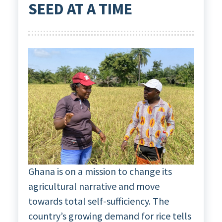
SEED AT A TIME
Ghana is on a mission to change its
agricultural narrative and move
towards total self-sufficiency. The
country’s growing demand for rice tells