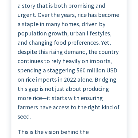
a story that is both promising and
urgent. Over the years, rice has become
a staple in many homes, driven by
population growth, urban lifestyles,
and changing food preferences. Yet,
despite this rising demand, the country
continues to rely heavily on imports,
spending a staggering 560 million USD
on rice imports in 2022 alone. Bridging
this gap is not just about producing
more rice—it starts with ensuring
farmers have access to the right kind of
seed.
This is the vision behind the