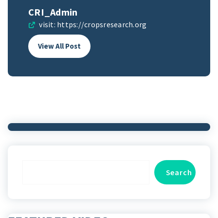
CRI_Admin
visit:
https://cropsresearch.org
View All Post
Search
Search