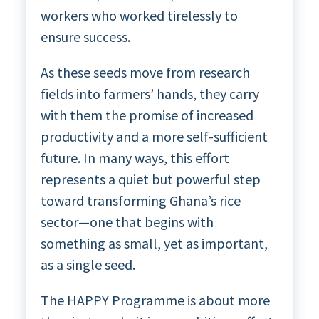
workers who worked tirelessly to
ensure success.
As these seeds move from research
fields into farmers’ hands, they carry
with them the promise of increased
productivity and a more self-sufficient
future. In many ways, this effort
represents a quiet but powerful step
toward transforming Ghana’s rice
sector—one that begins with
something as small, yet as important,
as a single seed.
The HAPPY Programme is about more