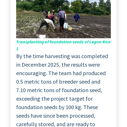
Transplanting of foundation seeds of Legon Rice
1
By the time harvesting was completed
in December 2025, the results were
encouraging. The team had produced
0.5 metric tons of breeder seed and
7.10 metric tons of foundation seed,
exceeding the project target for
foundation seeds by 100 kg. These
seeds have since been processed,
carefully stored, and are ready to