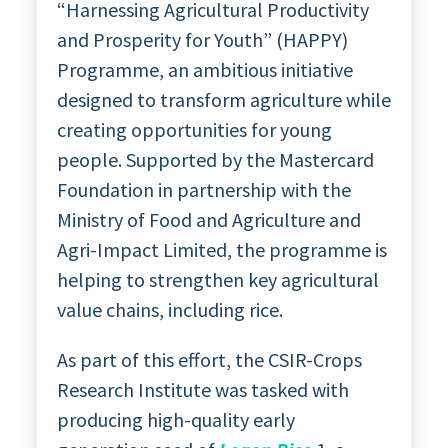
“Harnessing Agricultural Productivity
and Prosperity for Youth” (HAPPY)
Programme, an ambitious initiative
designed to transform agriculture while
creating opportunities for young
people. Supported by the Mastercard
Foundation in partnership with the
Ministry of Food and Agriculture and
Agri-Impact Limited, the programme is
helping to strengthen key agricultural
value chains, including rice.
As part of this effort, the CSIR-Crops
Research Institute was tasked with
producing high-quality early