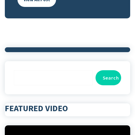
Search
Search
FEATURED VIDEO