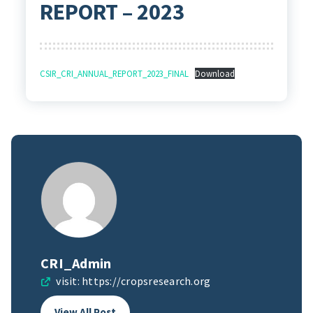
REPORT – 2023
CSIR_CRI_ANNUAL_REPORT_2023_FINAL
Download
CRI_Admin
visit:
https://cropsresearch.org
View All Post