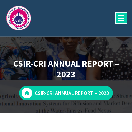
Skip
to
content
CSIR-CRI ANNUAL REPORT –
2023
CSIR-CRI ANNUAL REPORT – 2023