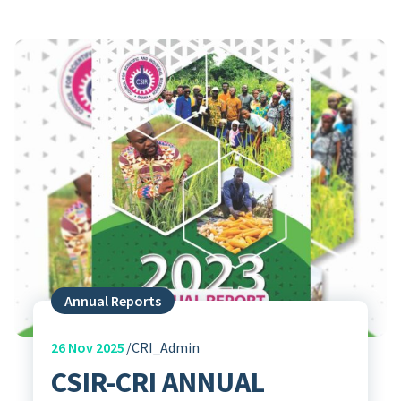
Annual Reports
26
Nov 2025
CRI_Admin
CSIR-CRI ANNUAL