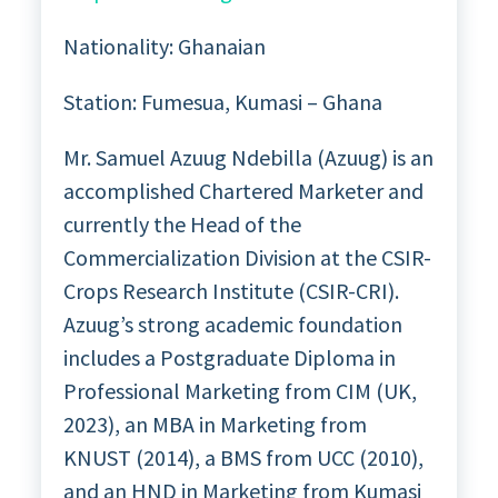
Nationality: Ghanaian
Station: Fumesua, Kumasi – Ghana
Mr. Samuel Azuug Ndebilla (Azuug) is an
accomplished Chartered Marketer and
currently the Head of the
Commercialization Division at the CSIR-
Crops Research Institute (CSIR-CRI).
Azuug’s strong academic foundation
includes a Postgraduate Diploma in
Professional Marketing from CIM (UK,
2023), an MBA in Marketing from
KNUST (2014), a BMS from UCC (2010),
and an HND in Marketing from Kumasi