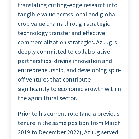
translating cutting-edge research into
tangible value across local and global
crop value chains through strategic
technology transfer and effective
commercialization strategies. Azuug is
deeply committed to collaborative
partnerships, driving innovation and
entrepreneurship, and developing spin-
off ventures that contribute
significantly to economic growth within
the agricultural sector.
Prior to his current role (and a previous
tenure in the same position from March
2019 to December 2022), Azuug served