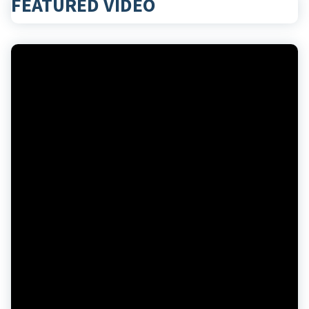
FEATURED VIDEO