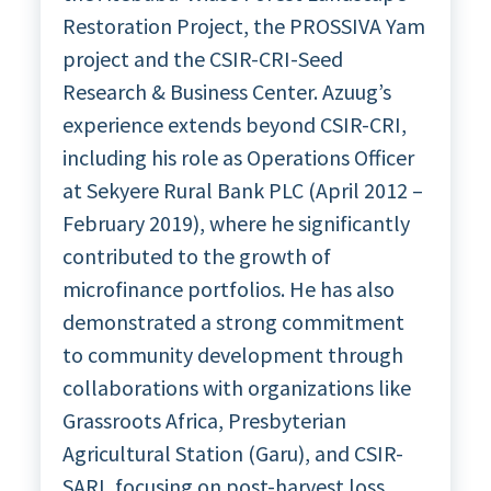
Restoration Project, the PROSSIVA Yam
project and the CSIR-CRI-Seed
Research & Business Center. Azuug’s
experience extends beyond CSIR-CRI,
including his role as Operations Officer
at Sekyere Rural Bank PLC (April 2012 –
February 2019), where he significantly
contributed to the growth of
microfinance portfolios. He has also
demonstrated a strong commitment
to community development through
collaborations with organizations like
Grassroots Africa, Presbyterian
Agricultural Station (Garu), and CSIR-
SARI, focusing on post-harvest loss