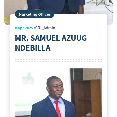
Marketing Officer
8
Apr 2025
CRI_Admin
MR. SAMUEL AZUUG
NDEBILLA