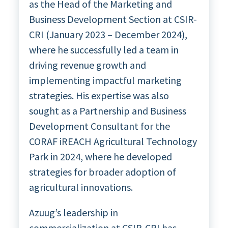
as the Head of the Marketing and
Business Development Section at CSIR-
CRI (January 2023 – December 2024),
where he successfully led a team in
driving revenue growth and
implementing impactful marketing
strategies. His expertise was also
sought as a Partnership and Business
Development Consultant for the
CORAF iREACH Agricultural Technology
Park in 2024, where he developed
strategies for broader adoption of
agricultural innovations.
Azuug’s leadership in
commercialization at CSIR-CRI has