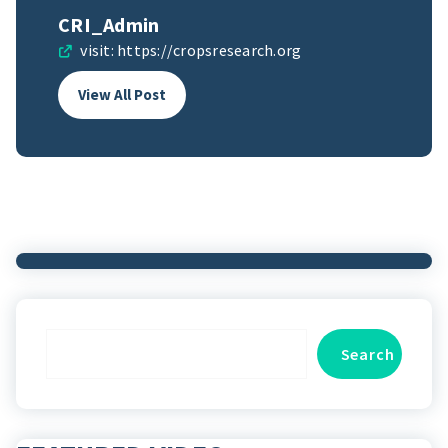
CRI_Admin
visit:
https://cropsresearch.org
View All Post
Search
Search