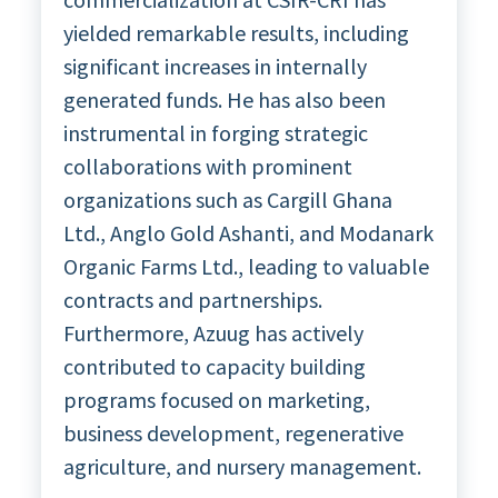
yielded remarkable results, including
significant increases in internally
generated funds. He has also been
instrumental in forging strategic
collaborations with prominent
organizations such as Cargill Ghana
Ltd., Anglo Gold Ashanti, and Modanark
Organic Farms Ltd., leading to valuable
contracts and partnerships.
Furthermore, Azuug has actively
contributed to capacity building
programs focused on marketing,
business development, regenerative
agriculture, and nursery management.