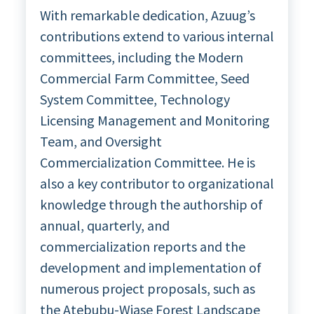
With remarkable dedication, Azuug’s
contributions extend to various internal
committees, including the Modern
Commercial Farm Committee, Seed
System Committee, Technology
Licensing Management and Monitoring
Team, and Oversight
Commercialization Committee. He is
also a key contributor to organizational
knowledge through the authorship of
annual, quarterly, and
commercialization reports and the
development and implementation of
numerous project proposals, such as
the Atebubu-Wiase Forest Landscape