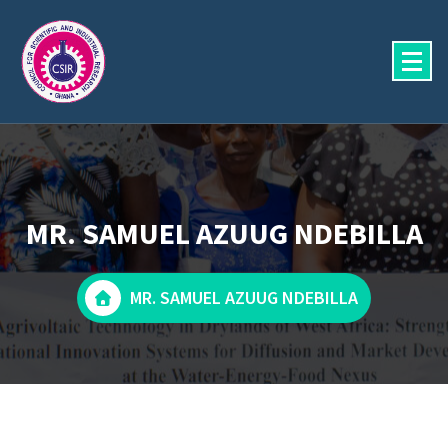
Skip
to
content
MR. SAMUEL AZUUG NDEBILLA
MR. SAMUEL AZUUG NDEBILLA