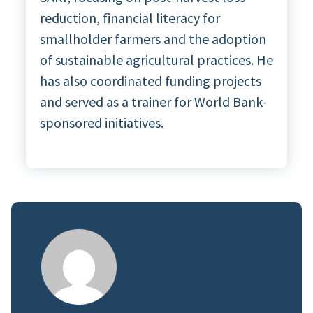
reduction, financial literacy for
smallholder farmers and the adoption
of sustainable agricultural practices. He
has also coordinated funding projects
and served as a trainer for World Bank-
sponsored initiatives.