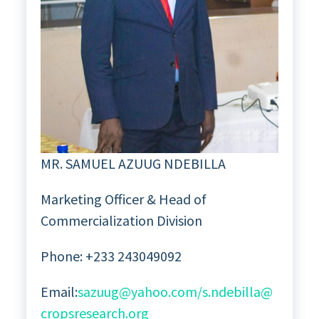
MR. SAMUEL AZUUG NDEBILLA
Marketing Officer & Head of
Commercialization Division
Phone: +233 243049092
Email:
sazuug@yahoo.com/s.ndebilla@
cropsresearch.org