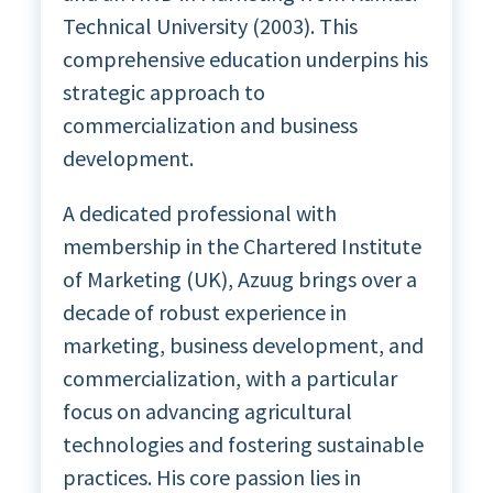
Technical University (2003). This
comprehensive education underpins his
strategic approach to
commercialization and business
development.
A dedicated professional with
membership in the Chartered Institute
of Marketing (UK), Azuug brings over a
decade of robust experience in
marketing, business development, and
commercialization, with a particular
focus on advancing agricultural
technologies and fostering sustainable
practices. His core passion lies in