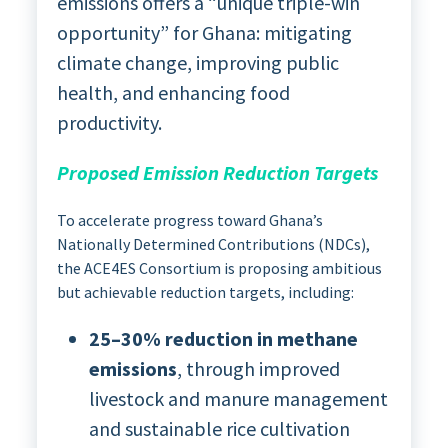
emissions offers a “unique triple-win
opportunity” for Ghana: mitigating
climate change, improving public
health, and enhancing food
productivity.
Proposed Emission Reduction Targets
To accelerate progress toward Ghana’s
Nationally Determined Contributions (NDCs),
the ACE4ES Consortium is proposing ambitious
but achievable reduction targets, including:
25–30% reduction in methane
emissions
, through improved
livestock and manure management
and sustainable rice cultivation