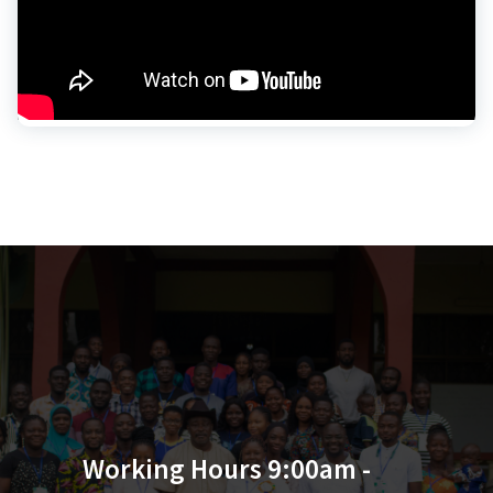
Working Hours 9:00am -