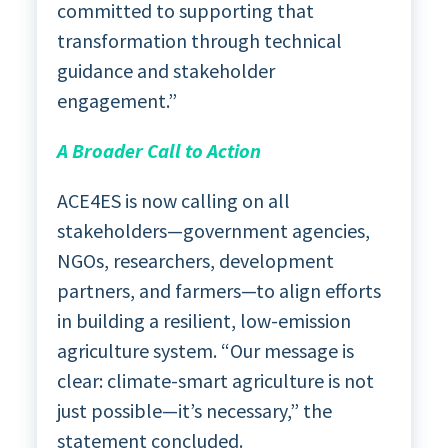
committed to supporting that
transformation through technical
guidance and stakeholder
engagement.”
A Broader Call to Action
ACE4ES is now calling on all
stakeholders—government agencies,
NGOs, researchers, development
partners, and farmers—to align efforts
in building a resilient, low-emission
agriculture system. “Our message is
clear: climate-smart agriculture is not
just possible—it’s necessary,” the
statement concluded.