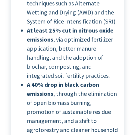
techniques such as Alternate
Wetting and Drying (AWD) and the
System of Rice Intensification (SRI).
At least 25% cut in nitrous oxide
emissions
, via optimized fertilizer
application, better manure
handling, and the adoption of
biochar, composting, and
integrated soil fertility practices.
A 40% drop in black carbon
emissions
, through the elimination
of open biomass burning,
promotion of sustainable residue
management, and a shift to
agroforestry and cleaner household