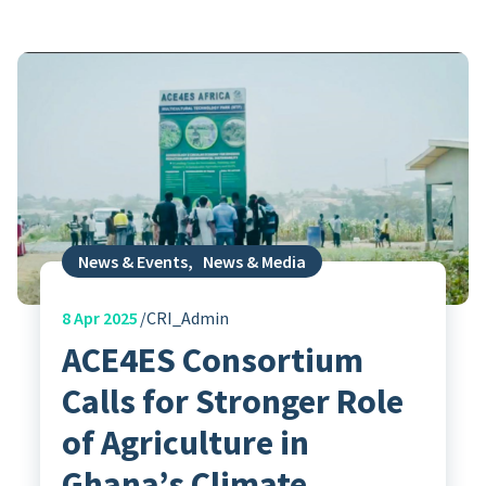
News & Events
,
News & Media
8
Apr 2025
CRI_Admin
ACE4ES Consortium
Calls for Stronger Role
of Agriculture in
Ghana’s Climate