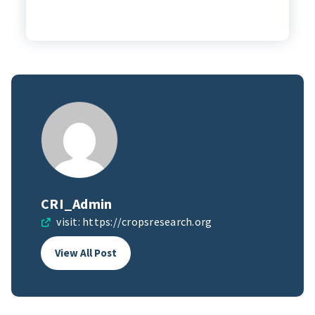
CRI_Admin
visit:
https://cropsresearch.org
View All Post