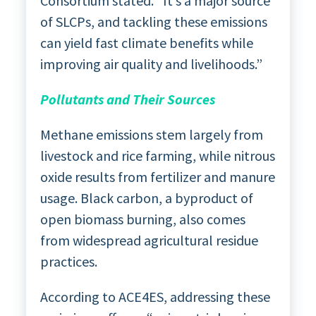
Consortium stated. “It’s a major source
of SLCPs, and tackling these emissions
can yield fast climate benefits while
improving air quality and livelihoods.”
Pollutants and Their Sources
Methane emissions stem largely from
livestock and rice farming, while nitrous
oxide results from fertilizer and manure
usage. Black carbon, a byproduct of
open biomass burning, also comes
from widespread agricultural residue
practices.
According to ACE4ES, addressing these