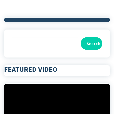
Search
Search
FEATURED VIDEO