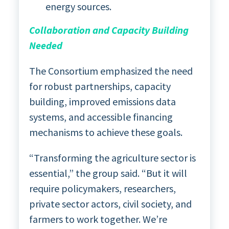
energy sources.
Collaboration and Capacity Building
Needed
The Consortium emphasized the need
for robust partnerships, capacity
building, improved emissions data
systems, and accessible financing
mechanisms to achieve these goals.
“Transforming the agriculture sector is
essential,” the group said. “But it will
require policymakers, researchers,
private sector actors, civil society, and
farmers to work together. We’re