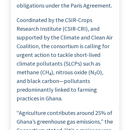
obligations under the Paris Agreement.
Coordinated by the CSIR-Crops
Research Institute (CSIR-CRI), and
supported by the Climate and Clean Air
Coalition, the consortium is calling for
urgent action to tackle short-lived
climate pollutants (SLCPs) such as
methane (CH₄), nitrous oxide (N₂O),
and black carbon—pollutants
predominantly linked to farming
practices in Ghana.
“Agriculture contributes around 25% of
Ghana’s greenhouse gas emissions,” the