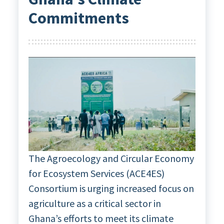
Commitments
The Agroecology and Circular Economy
for Ecosystem Services (ACE4ES)
Consortium is urging increased focus on
agriculture as a critical sector in
Ghana’s efforts to meet its climate