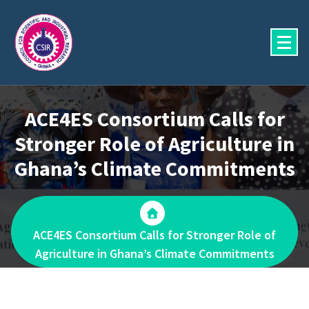
Skip
to
content
ACE4ES Consortium Calls for
Stronger Role of Agriculture in
Ghana’s Climate Commitments
ACE4ES Consortium Calls for Stronger Role of
Agriculture in Ghana’s Climate Commitments