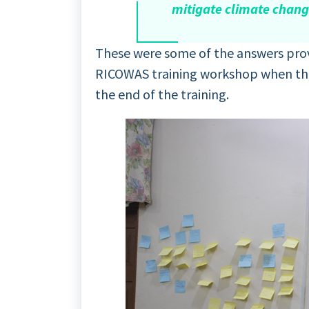
mitigate climate chan
These were some of the answers prov
RICOWAS training workshop when they
the end of the training.