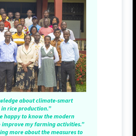
owledge about climate-smart
 in rice production.”
l be happy to know the modern
o improve my farming activities.”
wing more about the measures to