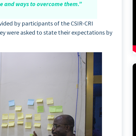
ge and ways to overcome them.”
ided by participants of the CSIR-CRI
 were asked to state their expectations by