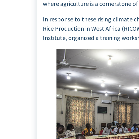
where agriculture is a cornerstone o
In response to these rising climate c
Rice Production in West Africa (RICO
Institute, organized a training works