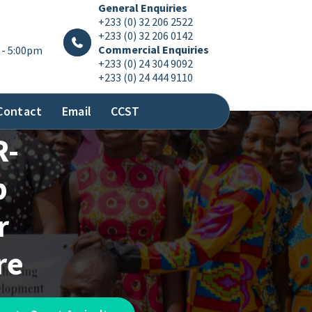
General Enquiries
+233 (0) 32 206 2522
+233 (0) 32 206 0142
Commercial Enquiries
 - 5:00pm
+233 (0) 24 304 9092
+233 (0) 24 444 9110
Contact
Email
CCST
R-
p
r
re