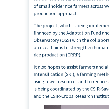
of smallholder rice farmers across Wes
production approach.
The project, which is being implement
financed by the Adaptation Fund an
Observatory (OSS) with the collabora
on rice. It aims to strengthen human 
rice production (CRRP).
It also hopes to assist farmers and a
Intensification (SRI), a farming meth
using fewer resources and to reduce 
is being coordinated by the CSIR-Sav
and the CSIR-Crops Research Institut