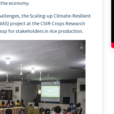
f the economy.
hallenges, the Scaling-up Climate-Resilient
WAS) project at the CSIR-Crops Research
hop for stakeholders in rice production.