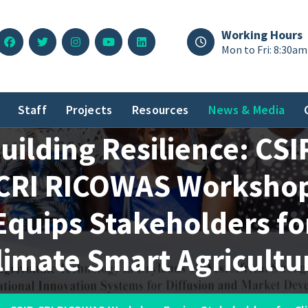
Working Hours
Mon to Fri: 8:30am
Staff
Projects
Resources
News & Media
uilding Resilience: CSI
CRI RICOWAS Worksho
Equips Stakeholders fo
limate Smart Agricultu