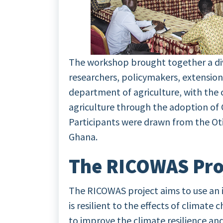
The workshop brought together a div
researchers, policymakers, extension 
department of agriculture, with the
agriculture through the adoption of 
Participants were drawn from the Oti
Ghana.
The RICOWAS Pro
The RICOWAS project aims to use an 
is resilient to the effects of climate
to improve the climate resilience and