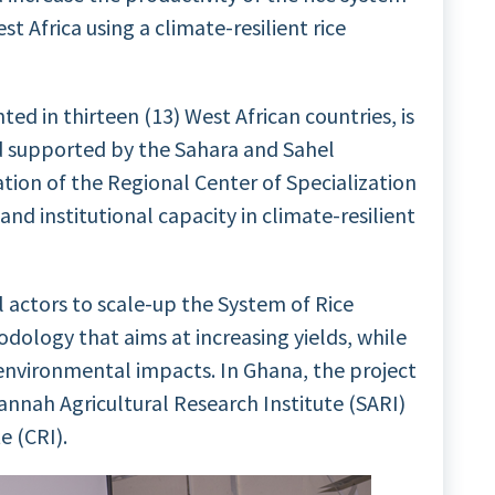
t Africa using a climate-resilient rice
ed in thirteen (13) West African countries, is
d supported by the Sahara and Sahel
tion of the Regional Center of Specialization
and institutional capacity in climate-resilient
ll actors to scale-up the System of Rice
odology that aims at increasing yields, while
environmental impacts. In Ghana, the project
annah Agricultural Research Institute (SARI)
e (CRI).