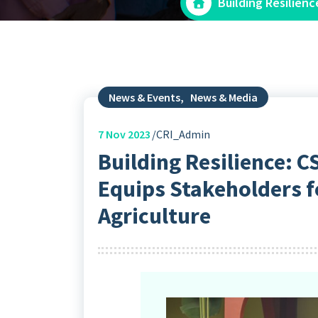
Building Resilien
News & Events
,
News & Media
7
Nov 2023
CRI_Admin
Building Resilience:
Equips Stakeholders f
Agriculture