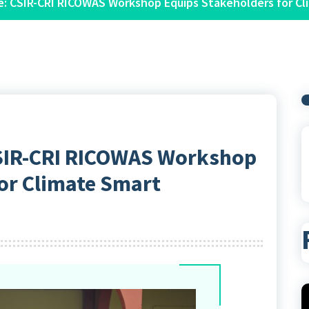
ce: CSIR-CRI RICOWAS Workshop Equips Stakeholders for Cl
 CSIR-CRI RICOWAS Workshop
or Climate Smart