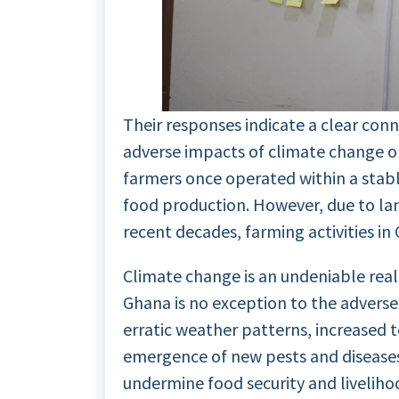
Their responses indicate a clear con
adverse impacts of climate change on
farmers once operated within a stabl
food production. However, due to la
recent decades, farming activities i
Climate change is an undeniable reali
Ghana is no exception to the adverse
erratic weather patterns, increased 
emergence of new pests and diseases
undermine food security and livelihoo