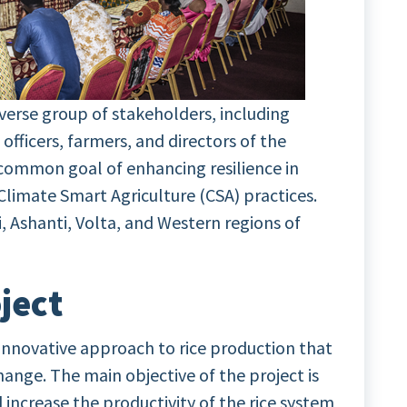
erse group of stakeholders, including
officers, farmers, and directors of the
 common goal of enhancing resilience in
Climate Smart Agriculture (CSA) practices.
, Ashanti, Volta, and Western regions of
ject
innovative approach to rice production that
 change. The main objective of the project is
 increase the productivity of the rice system