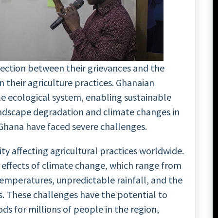
nection between their grievances and the
 their agriculture practices. Ghanaian
e ecological system, enabling sustainable
ndscape degradation and climate changes in
n Ghana have faced severe challenges.
ty affecting agricultural practices worldwide.
 effects of climate change, which range from
temperatures, unpredictable rainfall, and the
. These challenges have the potential to
ds for millions of people in the region,