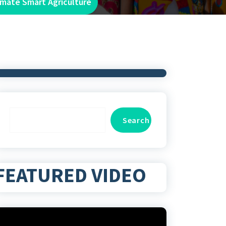
imate Smart Agriculture
Search
Search
FEATURED VIDEO