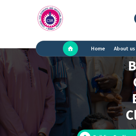
Skip
to
content
Home
About us
B
C