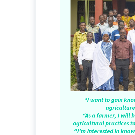
“I want to gain kn
agriculture
“As a farmer, I wil
agricultural practices t
“
I’m interested in kno