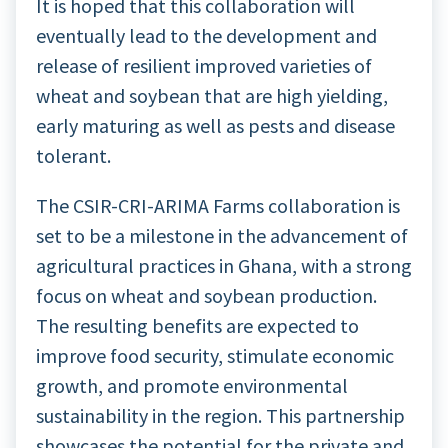
It is hoped that this collaboration will
eventually lead to the development and
release of resilient improved varieties of
wheat and soybean that are high yielding,
early maturing as well as pests and disease
tolerant.
The CSIR-CRI-ARIMA Farms collaboration is
set to be a milestone in the advancement of
agricultural practices in Ghana, with a strong
focus on wheat and soybean production.
The resulting benefits are expected to
improve food security, stimulate economic
growth, and promote environmental
sustainability in the region. This partnership
showcases the potential for the private and