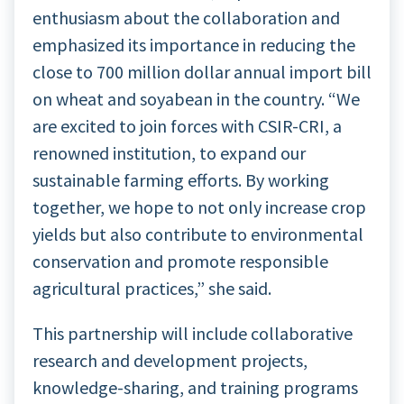
enthusiasm about the collaboration and
emphasized its importance in reducing the
close to 700 million dollar annual import bill
on wheat and soyabean in the country. “We
are excited to join forces with CSIR-CRI, a
renowned institution, to expand our
sustainable farming efforts. By working
together, we hope to not only increase crop
yields but also contribute to environmental
conservation and promote responsible
agricultural practices,” she said.
This partnership will include collaborative
research and development projects,
knowledge-sharing, and training programs