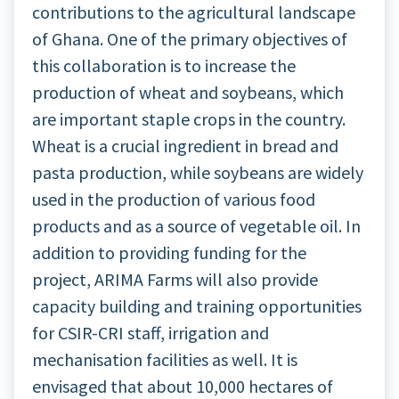
contributions to the agricultural landscape
of Ghana. One of the primary objectives of
this collaboration is to increase the
production of wheat and soybeans, which
are important staple crops in the country.
Wheat is a crucial ingredient in bread and
pasta production, while soybeans are widely
used in the production of various food
products and as a source of vegetable oil. In
addition to providing funding for the
project, ARIMA Farms will also provide
capacity building and training opportunities
for CSIR-CRI staff, irrigation and
mechanisation facilities as well. It is
envisaged that about 10,000 hectares of