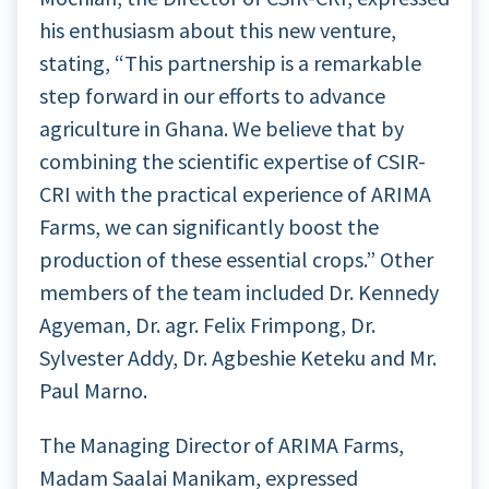
his enthusiasm about this new venture,
stating, “This partnership is a remarkable
step forward in our efforts to advance
agriculture in Ghana. We believe that by
combining the scientific expertise of CSIR-
CRI with the practical experience of ARIMA
Farms, we can significantly boost the
production of these essential crops.” Other
members of the team included Dr. Kennedy
Agyeman, Dr. agr. Felix Frimpong, Dr.
Sylvester Addy, Dr. Agbeshie Keteku and Mr.
Paul Marno.
The Managing Director of ARIMA Farms,
Madam Saalai Manikam, expressed