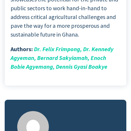
public sectors to work hand-in-hand to
address critical agricultural challenges and
pave the way for a more prosperous and
sustainable future in Ghana.
Authors:
Dr. Felix Frimpong, Dr. Kennedy
Agyeman, Bernard Sakyiamah, Enoch
Bobie Agyemang, Dennis Gyasi Boakye