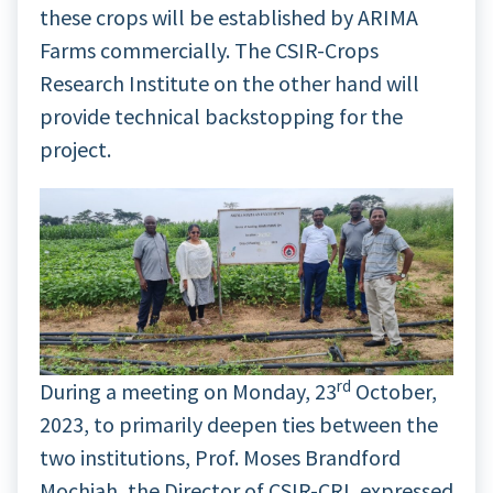
these crops will be established by ARIMA
Farms commercially. The CSIR-Crops
Research Institute on the other hand will
provide technical backstopping for the
project.
rd
During a meeting on Monday, 23
October,
2023, to primarily deepen ties between the
two institutions, Prof. Moses Brandford
Mochiah, the Director of CSIR-CRI, expressed