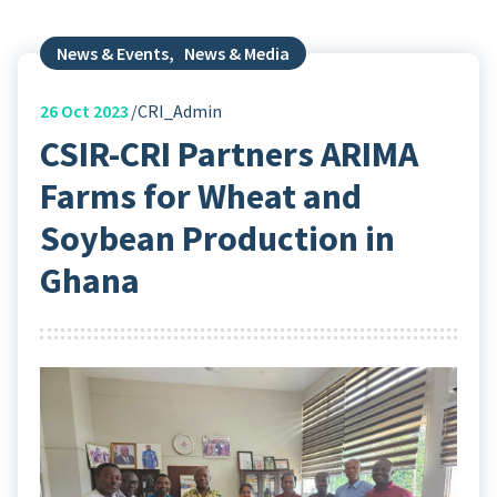
News & Events
,
News & Media
26
Oct 2023
CRI_Admin
CSIR-CRI Partners ARIMA
Farms for Wheat and
Soybean Production in
Ghana