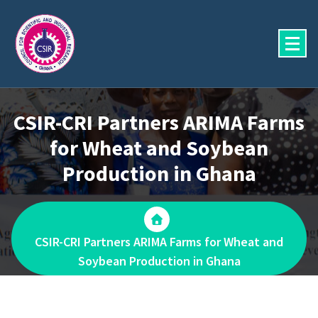
Skip
to
content
CSIR-CRI Partners ARIMA Farms
for Wheat and Soybean
Production in Ghana
CSIR-CRI Partners ARIMA Farms for Wheat and
Soybean Production in Ghana