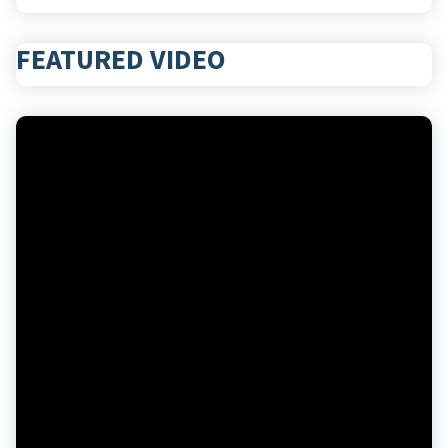
FEATURED VIDEO