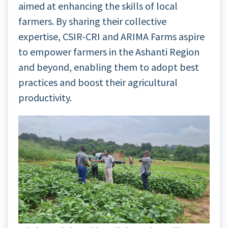
aimed at enhancing the skills of local
farmers. By sharing their collective
expertise, CSIR-CRI and ARIMA Farms aspire
to empower farmers in the Ashanti Region
and beyond, enabling them to adopt best
practices and boost their agricultural
productivity.