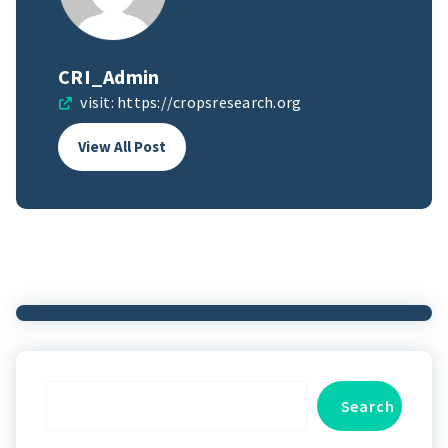
CRI_Admin
visit:
https://cropsresearch.org
View All Post
Search
Search