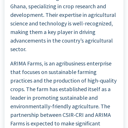
Ghana, specializing in crop research and
development. Their expertise in agricultural
science and technology is well-recognized,
making them a key player in driving
advancements in the country’s agricultural
sector.
ARIMA Farms, is an agribusiness enterprise
that focuses on sustainable farming
practices and the production of high-quality
crops. The farm has established itself as a
leader in promoting sustainable and
environmentally-friendly agriculture. The
partnership between CSIR-CRI and ARIMA
Farms is expected to make significant