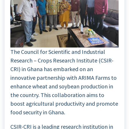
The Council for Scientific and Industrial
Research – Crops Research Institute (CSIR-
CRI) in Ghana has embarked on an
innovative partnership with ARIMA Farms to
enhance wheat and soybean production in
the country. This collaboration aims to
boost agricultural productivity and promote
food security in Ghana.
CSIR-CRI is a leading research institution in