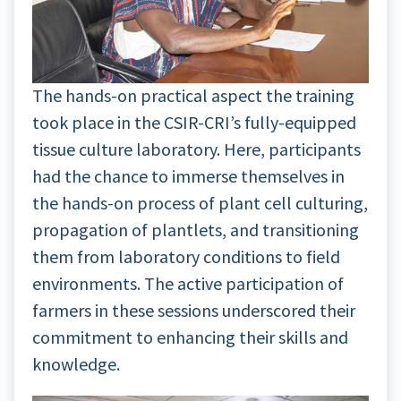
The hands-on practical aspect the training
took place in the CSIR-CRI’s fully-equipped
tissue culture laboratory. Here, participants
had the chance to immerse themselves in
the hands-on process of plant cell culturing,
propagation of plantlets, and transitioning
them from laboratory conditions to field
environments. The active participation of
farmers in these sessions underscored their
commitment to enhancing their skills and
knowledge.