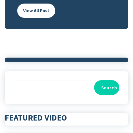
View All Post
Search
Search
FEATURED VIDEO