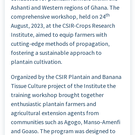
Ashanti and Western regions of Ghana. The
th
comprehensive workshop, held on 24
August, 2023, at the CSIR-Crops Research
Institute, aimed to equip farmers with
cutting-edge methods of propagation,
fostering a sustainable approach to
plantain cultivation.
Organized by the CSIR Plantain and Banana
Tissue Culture project of the Institute the
training workshop brought together
enthusiastic plantain farmers and
agricultural extension agents from
communities such as Agogo, Manso-Amenfi
and Goaso. The program was designed to