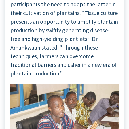
participants the need to adopt the latter in
their cultivation of plantains. “Tissue culture
presents an opportunity to amplify plantain
production by swiftly generating disease-
free and high-yielding plantlets,” Dr.
Amankwaah stated. “Through these
techniques, farmers can overcome
traditional barriers and usher in a new era of
plantain production.”