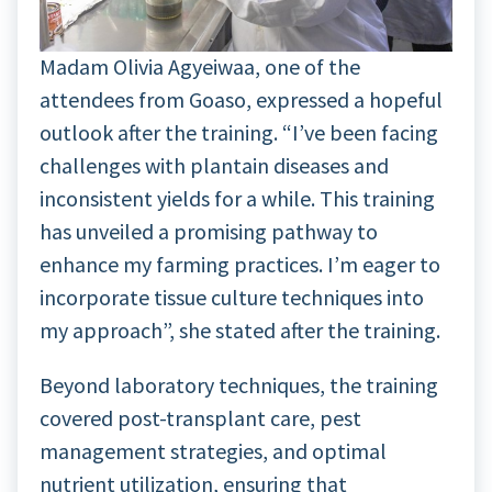
Madam Olivia Agyeiwaa, one of the
attendees from Goaso, expressed a hopeful
outlook after the training. “I’ve been facing
challenges with plantain diseases and
inconsistent yields for a while. This training
has unveiled a promising pathway to
enhance my farming practices. I’m eager to
incorporate tissue culture techniques into
my approach”, she stated after the training.
Beyond laboratory techniques, the training
covered post-transplant care, pest
management strategies, and optimal
nutrient utilization, ensuring that