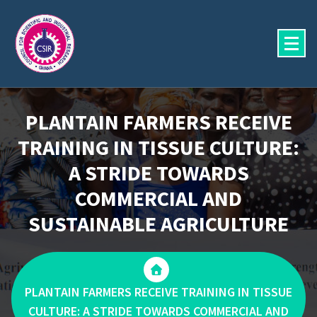
Skip
to
content
PLANTAIN FARMERS RECEIVE
TRAINING IN TISSUE CULTURE:
A STRIDE TOWARDS
COMMERCIAL AND
SUSTAINABLE AGRICULTURE
PLANTAIN FARMERS RECEIVE TRAINING IN TISSUE
CULTURE: A STRIDE TOWARDS COMMERCIAL AND