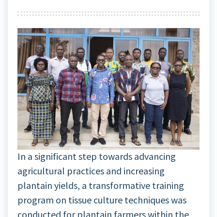
In a significant step towards advancing
agricultural practices and increasing
plantain yields, a transformative training
program on tissue culture techniques was
conducted for plantain farmers within the