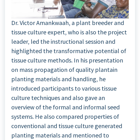
Dr. Victor Amankwaah, a plant breeder and
tissue culture expert, who is also the project
leader, led the instructional session and
highlighted the transformative potential of
tissue culture methods. In his presentation
on mass propagation of quality plantain
planting materials and handling, he
introduced participants to various tissue
culture techniques and also gave an
overview of the formal and informal seed
systems. He also compared properties of
conventional and tissue culture generated
planting materials and mentioned to