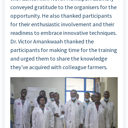
conveyed gratitude to the organisers for the
opportunity. He also thanked participants
for their enthusiastic involvement and their
readiness to embrace innovative techniques.
Dr. Victor Amankwaah thanked the
participants for making time for the training
and urged them to share the knowledge
they’ve acquired with colleague farmers.