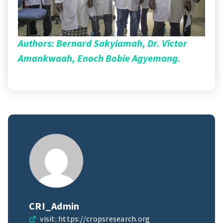
Authors: Bernard Sakyiamah, Dr. Victor
Amankwaah, Enoch Bobie Agyemang.
CRI_Admin
visit:
https://cropsresearch.org