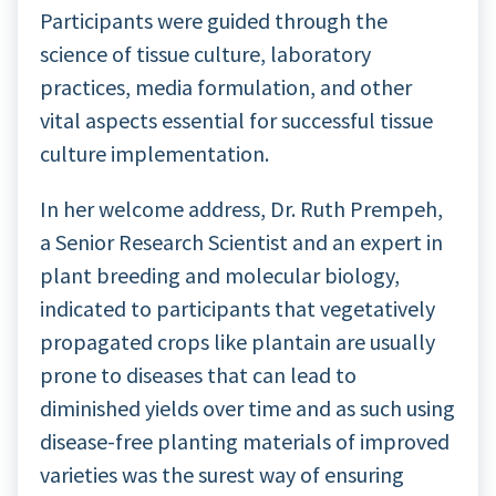
Participants were guided through the
science of tissue culture, laboratory
practices, media formulation, and other
vital aspects essential for successful tissue
culture implementation.
In her welcome address, Dr. Ruth Prempeh,
a Senior Research Scientist and an expert in
plant breeding and molecular biology,
indicated to participants that vegetatively
propagated crops like plantain are usually
prone to diseases that can lead to
diminished yields over time and as such using
disease-free planting materials of improved
varieties was the surest way of ensuring