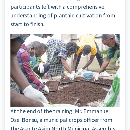
participants left with a comprehensive
understanding of plantain cultivation from
start to finish.
At the end of the training, Mr. Emmanuel
Osei Bonsu, a municipal crops officer from
the Asante Akim North Municipal Assembly