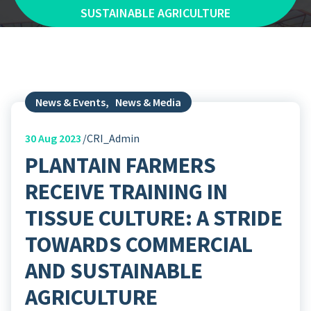
SUSTAINABLE AGRICULTURE
News & Events
,
News & Media
30
Aug 2023
CRI_Admin
PLANTAIN FARMERS
RECEIVE TRAINING IN
TISSUE CULTURE: A STRIDE
TOWARDS COMMERCIAL
AND SUSTAINABLE
AGRICULTURE