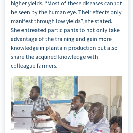
higher yields. “Most of these diseases cannot
be seen by the human eye. Their effects only
manifest through low yields”, she stated.
She entreated participants to not only take
advantage of the training and gain more
knowledge in plantain production but also
share the acquired knowledge with
colleague farmers.