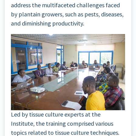
address the multifaceted challenges faced
by plantain growers, such as pests, diseases,
and diminishing productivity.
Led by tissue culture experts at the
Institute, the training comprised various
topics related to tissue culture techniques.