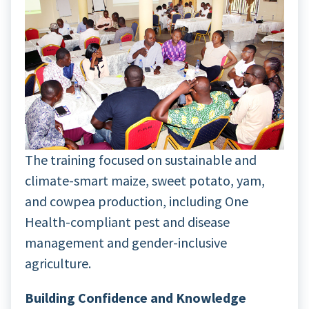
The training focused on sustainable and
climate-smart maize, sweet potato, yam,
and cowpea production, including One
Health-compliant pest and disease
management and gender-inclusive
agriculture.
Building Confidence and Knowledge