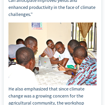
can anticipate improved yields and
enhanced productivity in the face of climate
challenges.”
He also emphasized that since climate
change was a growing concern for the
agricultural community, the workshop