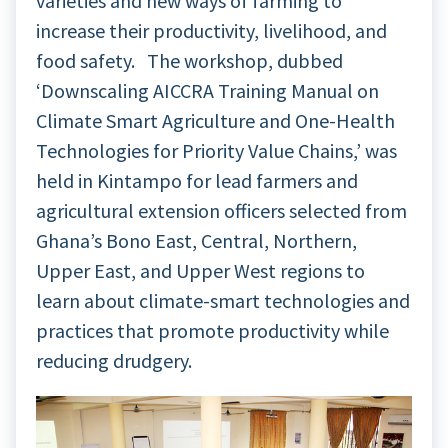
varieties and new ways of farming to
increase their productivity, livelihood, and
food safety. The workshop, dubbed
‘Downscaling AICCRA Training Manual on
Climate Smart Agriculture and One-Health
Technologies for Priority Value Chains,’ was
held in Kintampo for lead farmers and
agricultural extension officers selected from
Ghana’s Bono East, Central, Northern,
Upper East, and Upper West regions to
learn about climate-smart technologies and
practices that promote productivity while
reducing drudgery.