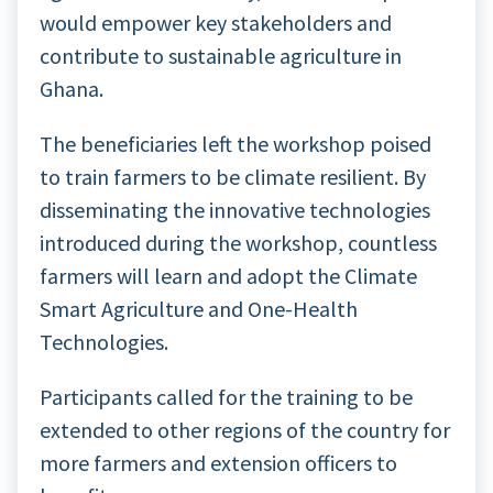
would empower key stakeholders and
contribute to sustainable agriculture in
Ghana.
The beneficiaries left the workshop poised
to train farmers to be climate resilient. By
disseminating the innovative technologies
introduced during the workshop, countless
farmers will learn and adopt the Climate
Smart Agriculture and One-Health
Technologies.
Participants called for the training to be
extended to other regions of the country for
more farmers and extension officers to