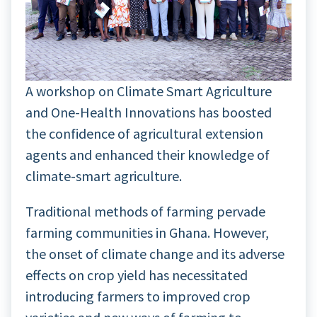
A workshop on Climate Smart Agriculture
and One-Health Innovations has boosted
the confidence of agricultural extension
agents and enhanced their knowledge of
climate-smart agriculture.
Traditional methods of farming pervade
farming communities in Ghana. However,
the onset of climate change and its adverse
effects on crop yield has necessitated
introducing farmers to improved crop