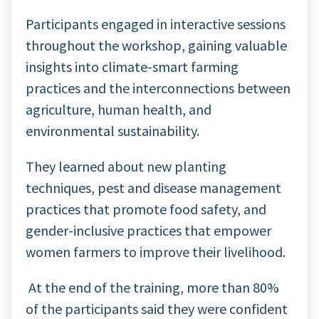
Participants engaged in interactive sessions
throughout the workshop, gaining valuable
insights into climate-smart farming
practices and the interconnections between
agriculture, human health, and
environmental sustainability.
They learned about new planting
techniques, pest and disease management
practices that promote food safety, and
gender-inclusive practices that empower
women farmers to improve their livelihood.
At the end of the training, more than 80%
of the participants said they were confident