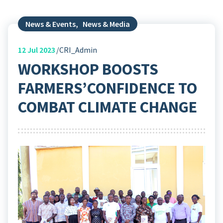
News & Events
,
News & Media
12
Jul 2023
CRI_Admin
WORKSHOP BOOSTS
FARMERS’CONFIDENCE TO
COMBAT CLIMATE CHANGE