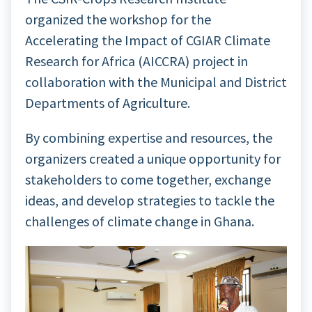
organized the workshop for the
Accelerating the Impact of CGIAR Climate
Research for Africa (AICCRA) project in
collaboration with the Municipal and District
Departments of Agriculture.
By combining expertise and resources, the
organizers created a unique opportunity for
stakeholders to come together, exchange
ideas, and develop strategies to tackle the
challenges of climate change in Ghana.