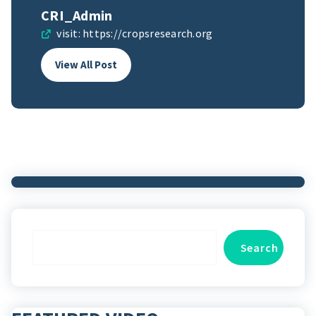
CRI_Admin
visit:
https://cropsresearch.org
View All Post
Search
Search