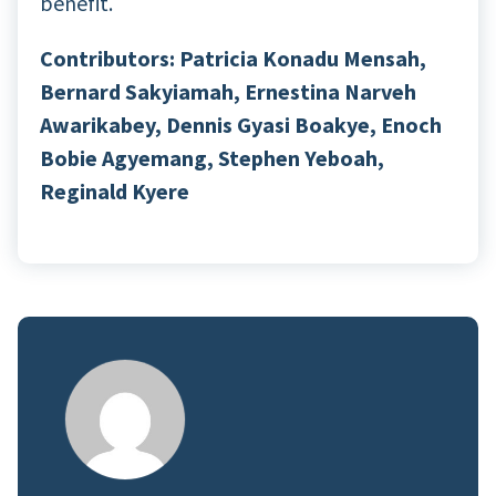
benefit.
Contributors: Patricia Konadu Mensah,
Bernard Sakyiamah, Ernestina Narveh
Awarikabey, Dennis Gyasi Boakye, Enoch
Bobie Agyemang, Stephen Yeboah,
Reginald Kyere