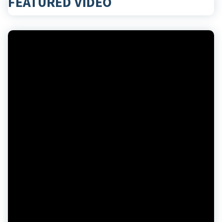
FEATURED VIDEO