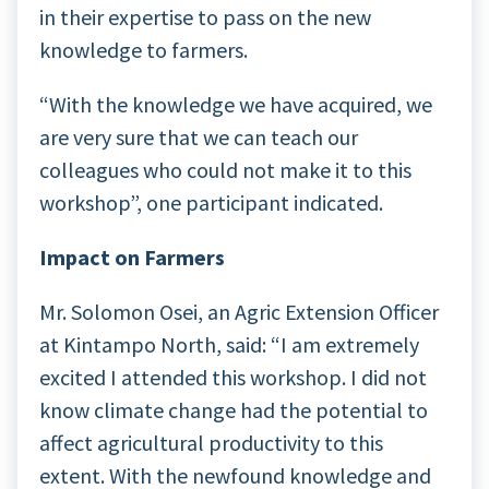
in their expertise to pass on the new
knowledge to farmers.
“With the knowledge we have acquired, we
are very sure that we can teach our
colleagues who could not make it to this
workshop”, one participant indicated.
Impact on Farmers
Mr. Solomon Osei, an Agric Extension Officer
at Kintampo North, said: “I am extremely
excited I attended this workshop. I did not
know climate change had the potential to
affect agricultural productivity to this
extent. With the newfound knowledge and