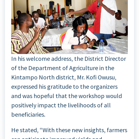
In his welcome address, the District Director
of the Department of Agriculture in the
Kintampo North district, Mr. Kofi Owusu,
expressed his gratitude to the organizers
and was hopeful that the workshop would
positively impact the livelihoods of all
beneficiaries.
He stated, “With these new insights, farmers