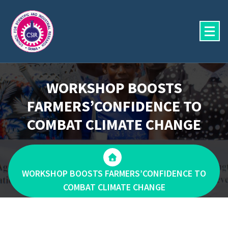
Skip
to
content
WORKSHOP BOOSTS
FARMERS’CONFIDENCE TO
COMBAT CLIMATE CHANGE
WORKSHOP BOOSTS FARMERS’CONFIDENCE TO
COMBAT CLIMATE CHANGE