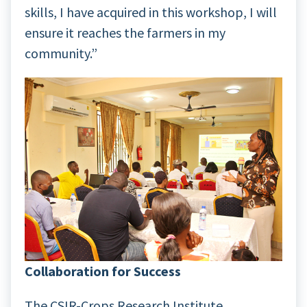
skills, I have acquired in this workshop, I will
ensure it reaches the farmers in my
community.”
Collaboration for Success
The CSIR-Crops Research Institute