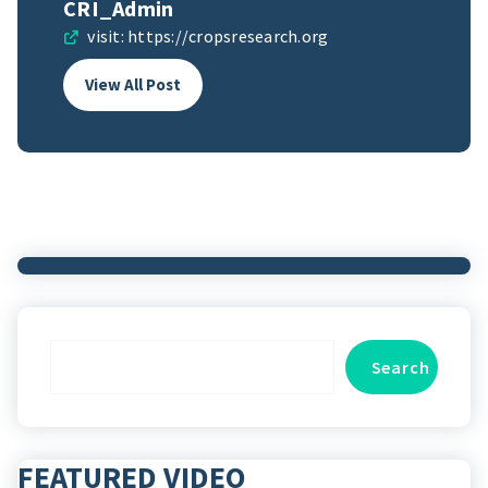
CRI_Admin
visit:
https://cropsresearch.org
View All Post
Search
Search
FEATURED VIDEO