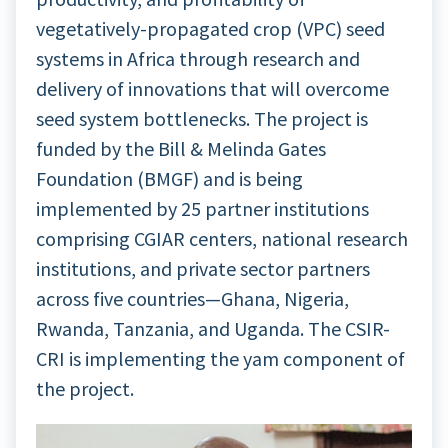
vegetatively-propagated crop (VPC) seed
systems in Africa through research and
delivery of innovations that will overcome
seed system bottlenecks. The project is
funded by the Bill & Melinda Gates
Foundation (BMGF) and is being
implemented by 25 partner institutions
comprising CGIAR centers, national research
institutions, and private sector partners
across five countries—Ghana, Nigeria,
Rwanda, Tanzania, and Uganda. The CSIR-
CRI is implementing the yam component of
the project.