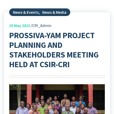
News & Events
,
News & Media
25
May 2023
CRI_Admin
PROSSIVA-YAM PROJECT
PLANNING AND
STAKEHOLDERS MEETING
HELD AT CSIR-CRI