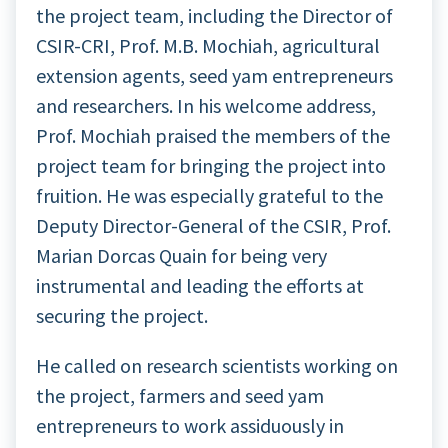
the project team, including the Director of
CSIR-CRI, Prof. M.B. Mochiah, agricultural
extension agents, seed yam entrepreneurs
and researchers. In his welcome address,
Prof. Mochiah praised the members of the
project team for bringing the project into
fruition. He was especially grateful to the
Deputy Director-General of the CSIR, Prof.
Marian Dorcas Quain for being very
instrumental and leading the efforts at
securing the project.
He called on research scientists working on
the project, farmers and seed yam
entrepreneurs to work assiduously in