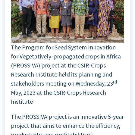
The Program for Seed System Innovation
for Vegetatively-propagated crops in Africa
(PROSSIVA) project at the CSIR-Crops
Research Institute held its planning and
rd
stakeholders meeting on Wednesday, 23
May, 2023 at the CSIR-Crops Research
Institute
The PROSSIVA project is an innovative 5-year
project that aims to enhance the efficiency,
productivity, and profitability of