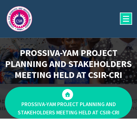
Skip
to
content
PROSSIVA-YAM PROJECT
PLANNING AND STAKEHOLDERS
MEETING HELD AT CSIR-CRI
PROSSIVA-YAM PROJECT PLANNING AND
STAKEHOLDERS MEETING HELD AT CSIR-CRI