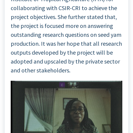
collaborating with CSIR-CRI to achieve the
project objectives. She further stated that,
the project is focused more on answering
outstanding research questions on seed yam
production. It was her hope that all research
outputs developed by the project will be
adopted and upscaled by the private sector
and other stakeholders.