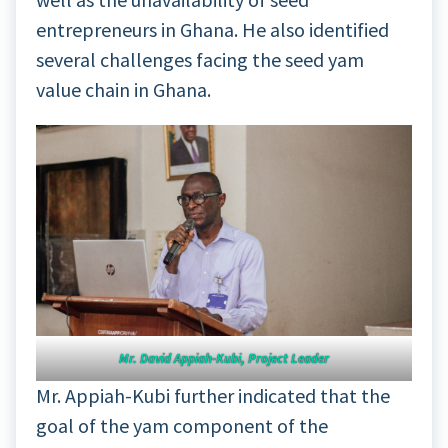
entrepreneurs in Ghana. He also identified
several challenges facing the seed yam
value chain in Ghana.
Mr. David Appiah-Kubi, Project Leader
Mr. Appiah-Kubi further indicated that the
goal of the yam component of the