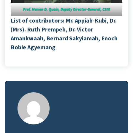
Prof. Marian D. Quain, Deputy Director-General, CSIR
List of contributors: Mr. Appiah-Kubi, Dr.
(Mrs). Ruth Prempeh, Dr. Victor
Amankwaah, Bernard Sakyiamah, Enoch
Bobie Agyemang