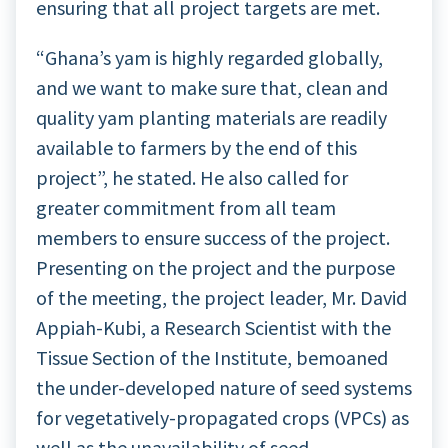
ensuring that all project targets are met.
“Ghana’s yam is highly regarded globally,
and we want to make sure that, clean and
quality yam planting materials are readily
available to farmers by the end of this
project”, he stated. He also called for
greater commitment from all team
members to ensure success of the project.
Presenting on the project and the purpose
of the meeting, the project leader, Mr. David
Appiah-Kubi, a Research Scientist with the
Tissue Section of the Institute, bemoaned
the under-developed nature of seed systems
for vegetatively-propagated crops (VPCs) as
well as the unavailability of seed