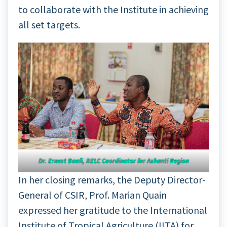
to collaborate with the Institute in achieving
all set targets.
Dr. Ernest Baafi, RELC Coordinator for Ashanti Region
In her closing remarks, the Deputy Director-
General of CSIR, Prof. Marian Quain
expressed her gratitude to the International
Institute of Tropical Agriculture (IITA) for