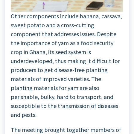
Other components include banana, cassava,
sweet potato and a cross-cutting
component that addresses issues. Despite
the importance of yam as a food security
crop in Ghana, its seed system is
underdeveloped, thus making it difficult for
producers to get disease-free planting
materials of improved varieties. The
planting materials for yam are also
perishable, bulky, hard to transport, and
susceptible to the transmission of diseases
and pests.
The meeting brought together members of