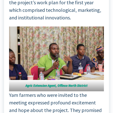
the project’s work plan for the first year
which comprised technological, marketing,
and institutional innovations.
Agric Extension Agent, Offinso North District
Yam farmers who were invited to the
meeting expressed profound excitement
and hope about the project. They promised