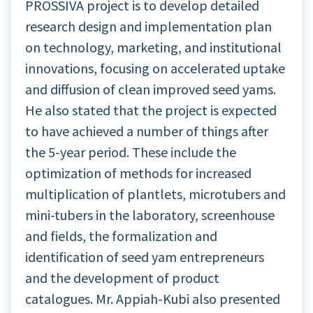
PROSSIVA project is to develop detailed
research design and implementation plan
on technology, marketing, and institutional
innovations, focusing on accelerated uptake
and diffusion of clean improved seed yams.
He also stated that the project is expected
to have achieved a number of things after
the 5-year period. These include the
optimization of methods for increased
multiplication of plantlets, microtubers and
mini-tubers in the laboratory, screenhouse
and fields, the formalization and
identification of seed yam entrepreneurs
and the development of product
catalogues. Mr. Appiah-Kubi also presented