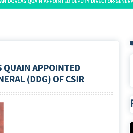
IAN DORCAS QUAIN APPOINTED DEPUTY DIRECTOR-GENERAL
S QUAIN APPOINTED
ERAL (DDG) OF CSIR