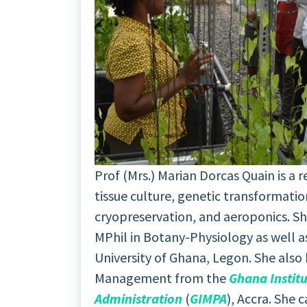
Prof (Mrs.) Marian Dorcas Quain is a
tissue culture, genetic transformatio
cryopreservation, and aeroponics. Sh
MPhil in Botany-Physiology as well a
University of Ghana, Legon. She also 
Management from the
Ghana Instit
Administration
(
GIMPA
), Accra. She 