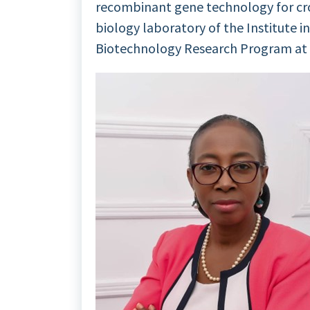
recombinant gene technology for cr
biology laboratory of the Institute in
Biotechnology Research Program at t