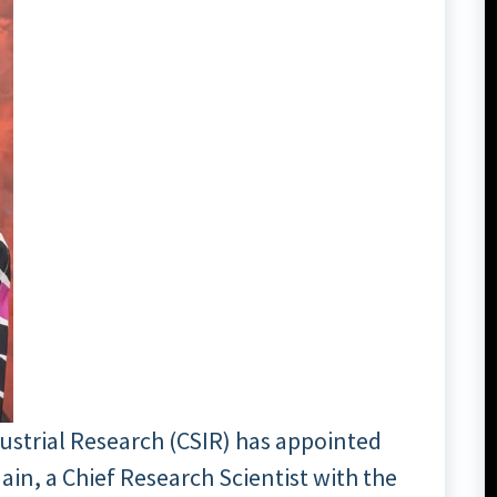
dustrial Research (CSIR) has appointed
ain, a Chief Research Scientist with the