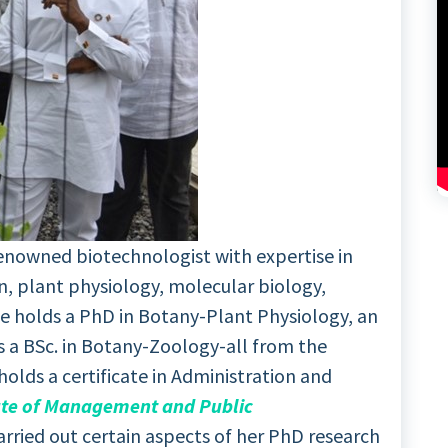
 renowned biotechnologist with expertise in
n, plant physiology, molecular biology,
e holds a PhD in Botany-Plant Physiology, an
s a BSc. in Botany-Zoology-all from the
holds a certificate in Administration and
ute of Management and Public
carried out certain aspects of her PhD research