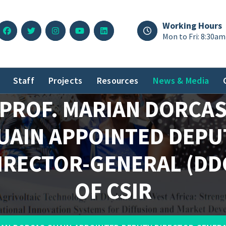
Working Hours
Mon to Fri: 8:30am
Staff
Projects
Resources
News & Media
PROF. MARIAN DORCA
UAIN APPOINTED DEPU
IRECTOR-GENERAL (DD
OF CSIR