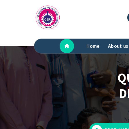
Skip
to
content
Home
About us
Q
D