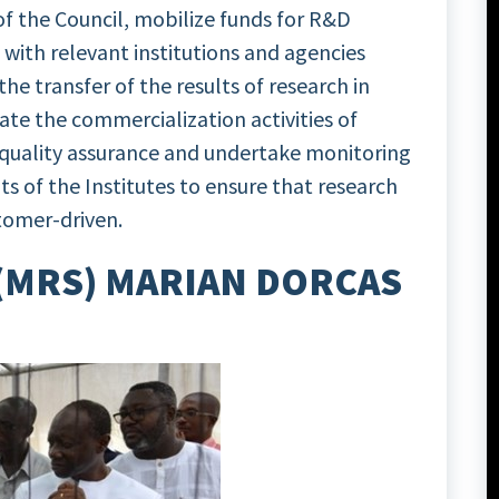
 of the Council, mobilize funds for R&D
es with relevant institutions and agencies
he transfer of the results of research in
te the commercialization activities of
 quality assurance and undertake monitoring
s of the Institutes to ensure that research
stomer-driven.
 (MRS) MARIAN DORCAS