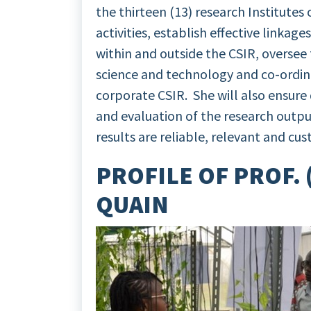
the thirteen (13) research Institutes
activities, establish effective linkag
within and outside the CSIR, oversee t
science and technology and co-ordina
corporate CSIR. She will also ensure
and evaluation of the research output
results are reliable, relevant and cu
PROFILE OF PROF.
QUAIN