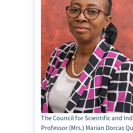
The Council for Scientific and In
Professor (Mrs.) Marian Dorcas Qu