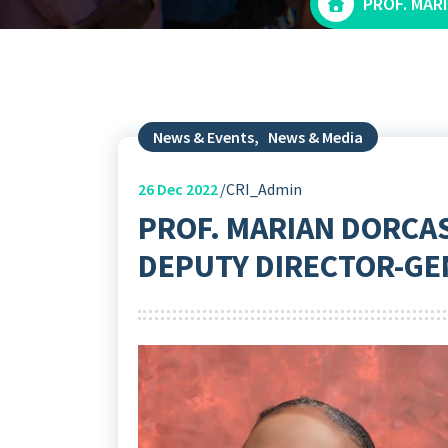
PROF. MAR
News & Events
,
News & Media
26
Dec 2022
CRI_Admin
PROF. MARIAN DORCA
DEPUTY DIRECTOR-GEN