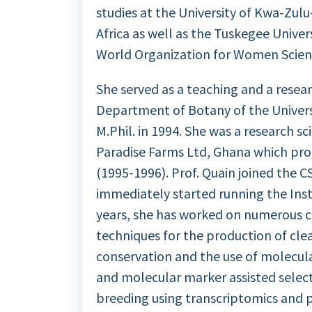
studies at the University of Kwa-Zu
Africa as well as the Tuskegee Univer
World Organization for Women Scien
She served as a teaching and a resear
Department of Botany of the Universi
M.Phil. in 1994. She was a research sci
Paradise Farms Ltd, Ghana which pro
(1995-1996). Prof. Quain joined the C
immediately started running the Insti
years, she has worked on numerous cro
techniques for the production of cl
conservation and the use of molecular
and molecular marker assisted selecti
breeding using transcriptomics and p