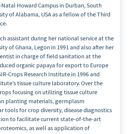
lu-Natal Howard Campus in Durban, South
sity of Alabama, USA as a fellow of the Third
ce.
ch assistant during her national service at the
ty of Ghana, Legon in 1991 and also after her
entist in charge of field sanitation at the
duced organic papaya for export to Europe
SIR-Crops Research Institute in 1996 and
tute’s tissue culture laboratory. Over the
ps focusing on utilizing tissue culture
ean planting materials, germplasm
 tools for crop diversity, disease diagnostics
on to facilitate current state-of-the-art
roteomics, as well as application of