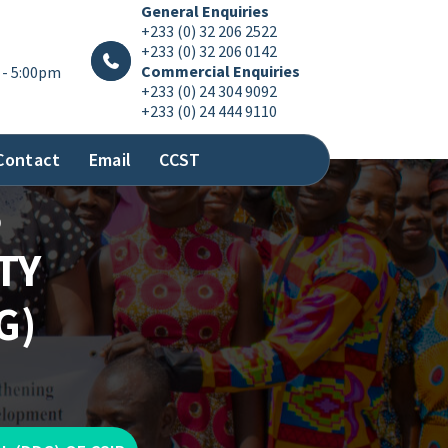
General Enquiries
+233 (0) 32 206 2522
+233 (0) 32 206 0142
Commercial Enquiries
 - 5:00pm
+233 (0) 24 304 9092
+233 (0) 24 444 9110
Contact
Email
CCST
S
TY
G)