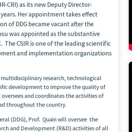
IR-CRI) as its new Deputy Director-
) years. Her appointment takes effect
ion of DDG became vacant after the
su was appointed as the substantive
. The CSIR is one of the leading scientific
pment and implementation organizations
multidisciplinary research, technological
ntific development to improve the quality of
R oversees and coordinates the activities of
ead throughout the country.
eral (DDG), Prof. Quain will oversee the
ch and Development (R&D) activities of all