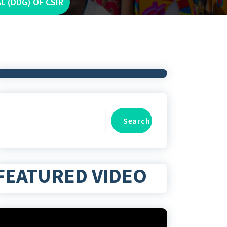
 (DDG) OF CSIR
Search
Search
FEATURED VIDEO