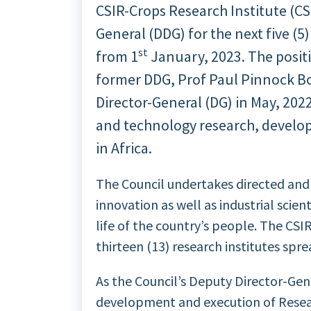
CSIR-Crops Research Institute (CS
General (DDG) for the next five (5
st
from 1
January, 2023. The posit
former DDG, Prof Paul Pinnock Bo
Director-General (DG) in May, 2022
and technology research, develo
in Africa.
The Council undertakes directed and 
innovation as well as industrial scie
life of the country’s people. The CSI
thirteen (13) research institutes spr
As the Council’s Deputy Director-Gen
development and execution of Resear