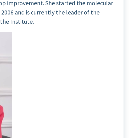
op improvement. She started the molecular
 2006 and is currently the leader of the
he Institute.