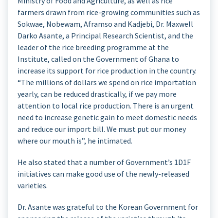
Ministry of Food and Agriculture, as well as rice
farmers drawn from rice-growing communities such as
Sokwae, Nobewam, Aframso and Kadjebi, Dr. Maxwell
Darko Asante, a Principal Research Scientist, and the
leader of the rice breeding programme at the
Institute, called on the Government of Ghana to
increase its support for rice production in the country.
“The millions of dollars we spend on rice importation
yearly, can be reduced drastically, if we pay more
attention to local rice production. There is an urgent
need to increase genetic gain to meet domestic needs
and reduce our import bill. We must put our money
where our mouth is”, he intimated.
He also stated that a number of Government’s 1D1F
initiatives can make good use of the newly-released
varieties.
Dr. Asante was grateful to the Korean Government for