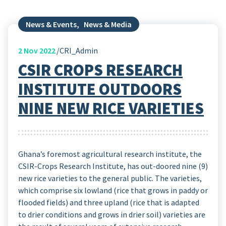
News & Events
,
News & Media
2
Nov 2022
CRI_Admin
CSIR CROPS RESEARCH
INSTITUTE OUTDOORS
NINE NEW RICE VARIETIES
Ghana’s foremost agricultural research institute, the
CSIR-Crops Research Institute, has out-doored nine (9)
new rice varieties to the general public. The varieties,
which comprise six lowland (rice that grows in paddy or
flooded fields) and three upland (rice that is adapted
to drier conditions and grows in drier soil) varieties are