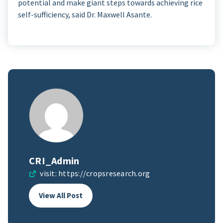
potential and make giant steps towards achieving rice
self-sufficiency, said Dr. Maxwell Asante.
CRI_Admin
visit:
https://cropsresearch.org
View All Post