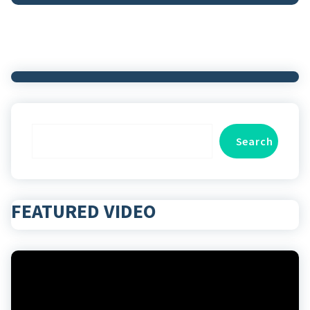
Search
Search
FEATURED VIDEO