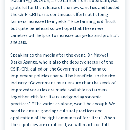
Madam Agnes Ofori, a rice farmer from Nobewam, was
grateful for the release of the new varieties and lauded
the CSIR-CRI for its continuous efforts at helping
farmers increase their yields. “Rice farming is difficult
but quite beneficial so we hope that these new
varieties will help us to increase our yields and profits”,
she said.
Speaking to the media after the event, Dr. Maxwell
Darko Asante, who is also the deputy director of the
CSIR-CRI, called on the Government of Ghana to
implement policies that will be beneficial to the rice
industry. “Government must ensure that the seeds of
improved varieties are made available to farmers
together with fertilizers and good agronomic
practices”. “The varieties alone, won’t be enough. We
need to ensure good agricultural practices and
application of the right amounts of fertilizer”. When
these policies are combined, we will reach our full