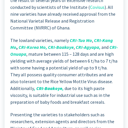
the result of several years of extensive research
conducted by scientists of the Institute (
Covisus
). All
nine varieties have already received approval from the
National Varietal Release and Registration
Committee (NVRRC) of Ghana.
The lowland varieties, namely
CRI-Tuo Mo
,
CRI-Kang
Mo
,
CRI-Korea Mo
,
CRI-Baakoye
,
CRI-Agyapa
,
and
CRI-
Onuapa
, mature between 115 – 128 days and are high
yielding with average yields of between 6 t/ha to 7 t/ha
with some having a potential yield of up to 9 t/ha.
They all possess quality consumer attributes and are
also tolerant to the Rice Yellow Mottle Virus disease.
Additionally
,
CRI-Baakoye
,
due to its high paste
viscosity, is suitable for industrial use such as in the
preparation of baby foods and breakfast cereals.
Presenting the varieties to stakeholders such as
researchers, extension agents and directors from the