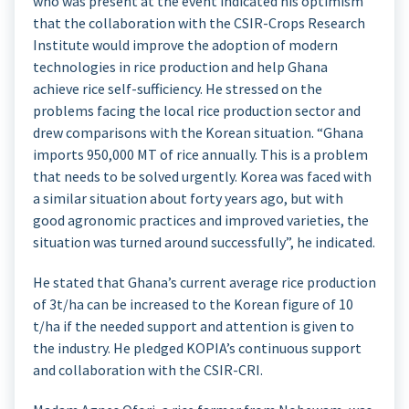
who was present at the event indicated his optimism
that the collaboration with the CSIR-Crops Research
Institute would improve the adoption of modern
technologies in rice production and help Ghana
achieve rice self-sufficiency. He stressed on the
problems facing the local rice production sector and
drew comparisons with the Korean situation. “Ghana
imports 950,000 MT of rice annually. This is a problem
that needs to be solved urgently. Korea was faced with
a similar situation about forty years ago, but with
good agronomic practices and improved varieties, the
situation was turned around successfully”, he indicated.
He stated that Ghana’s current average rice production
of 3t/ha can be increased to the Korean figure of 10
t/ha if the needed support and attention is given to
the industry. He pledged KOPIA’s continuous support
and collaboration with the CSIR-CRI.