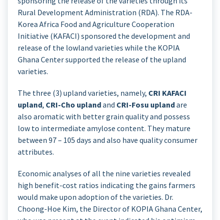
sponsoring the release of the varieties through its
Rural Development Administration (RDA). The RDA-
Korea Africa Food and Agriculture Cooperation
Initiative (KAFACI) sponsored the development and
release of the lowland varieties while the KOPIA
Ghana Center supported the release of the upland
varieties.
The three (3) upland varieties, namely,
CRI KAFACI
upland
,
CRI-Cho upland
and
CRI-Fosu upland
are
also aromatic with better grain quality and possess
low to intermediate amylose content. They mature
between 97 – 105 days and also have quality consumer
attributes.
Economic analyses of all the nine varieties revealed
high benefit-cost ratios indicating the gains farmers
would make upon adoption of the varieties. Dr.
Choong-Hoe Kim, the Director of KOPIA Ghana Center,