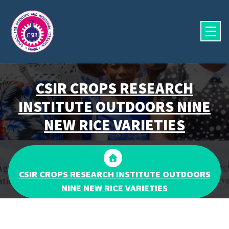
Skip
to
content
CSIR CROPS RESEARCH
INSTITUTE OUTDOORS NINE
NEW RICE VARIETIES
CSIR CROPS RESEARCH INSTITUTE OUTDOORS
NINE NEW RICE VARIETIES