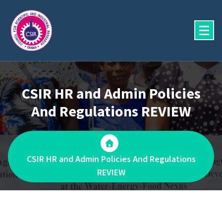
Skip
to
content
CSIR HR and Admin Policies
And Regulations REVIEW
CSIR HR and Admin Policies And Regulations
REVIEW