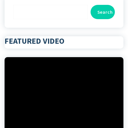
Search
Search
FEATURED VIDEO