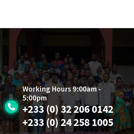
Working Hours 9:00am -
5:00pm
+233 (0) 32 206 0142
+233 (0) 24 258 1005