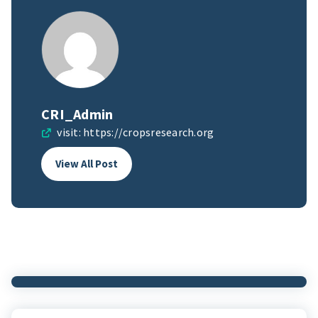
CRI_Admin
visit:
https://cropsresearch.org
View All Post