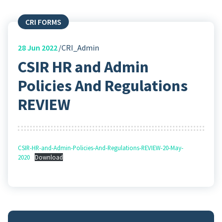
CRI FORMS
28
Jun 2022
CRI_Admin
CSIR HR and Admin
Policies And Regulations
REVIEW
CSIR-HR-and-Admin-Policies-And-Regulations-REVIEW-20-May-
2020
Download