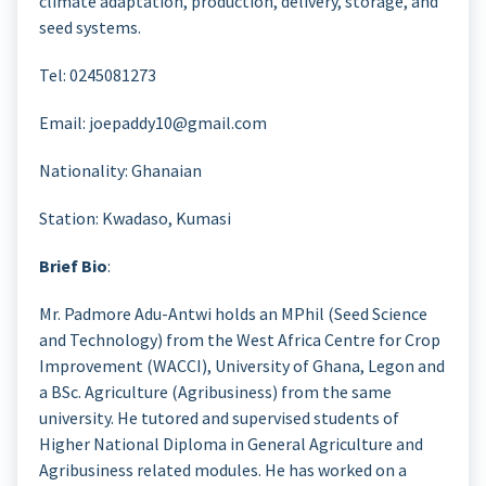
climate adaptation, production, delivery, storage, and
seed systems.
Tel: 0245081273
Email: joepaddy10@gmail.com
Nationality: Ghanaian
Station: Kwadaso, Kumasi
Brief Bio
:
Mr. Padmore Adu-Antwi holds an MPhil (Seed Science
and Technology) from the West Africa Centre for Crop
Improvement (WACCI), University of Ghana, Legon and
a BSc. Agriculture (Agribusiness) from the same
university. He tutored and supervised students of
Higher National Diploma in General Agriculture and
Agribusiness related modules. He has worked on a