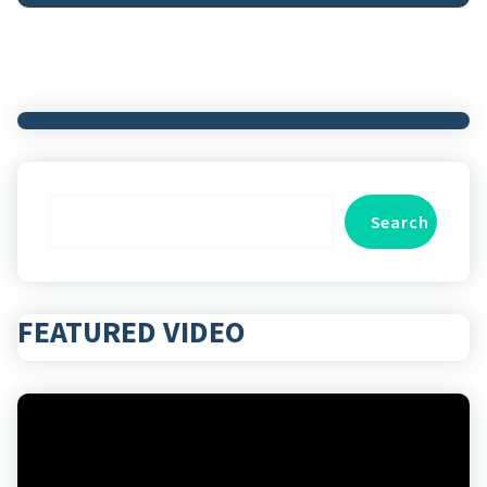
Search
Search
FEATURED VIDEO