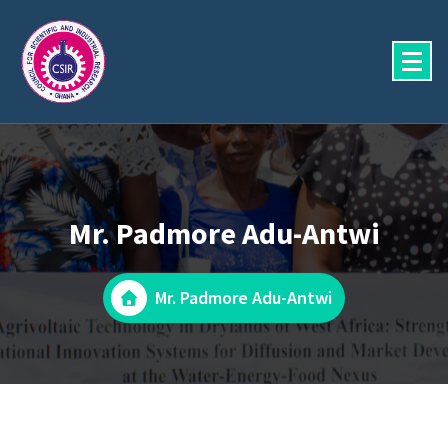
Skip
to
content
Mr. Padmore Adu-Antwi
Mr. Padmore Adu-Antwi