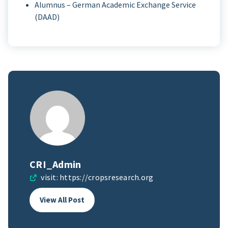
Alumnus – German Academic Exchange Service
(DAAD)
CRI_Admin
visit:
https://cropsresearch.org
View All Post