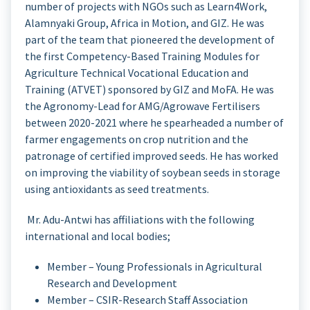
number of projects with NGOs such as Learn4Work,
Alamnyaki Group, Africa in Motion, and GIZ. He was
part of the team that pioneered the development of
the first Competency-Based Training Modules for
Agriculture Technical Vocational Education and
Training (ATVET) sponsored by GIZ and MoFA. He was
the Agronomy-Lead for AMG/Agrowave Fertilisers
between 2020-2021 where he spearheaded a number of
farmer engagements on crop nutrition and the
patronage of certified improved seeds. He has worked
on improving the viability of soybean seeds in storage
using antioxidants as seed treatments.
Mr. Adu-Antwi has affiliations with the following
international and local bodies;
Member – Young Professionals in Agricultural
Research and Development
Member – CSIR-Research Staff Association