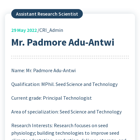
Assistant Research Scientist
29
May 2022
CRI_Admin
Mr. Padmore Adu-Antwi
Name: Mr. Padmore Adu-Antwi
Qualification: MPhil. Seed Science and Technology
Current grade: Principal Technologist
Area of specialization: Seed Science and Technology
Research Interests: Research focuses on seed
physiology; building technologies to improve seed