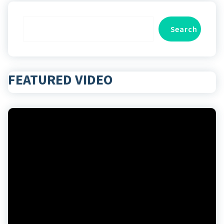
Search
Search
FEATURED VIDEO