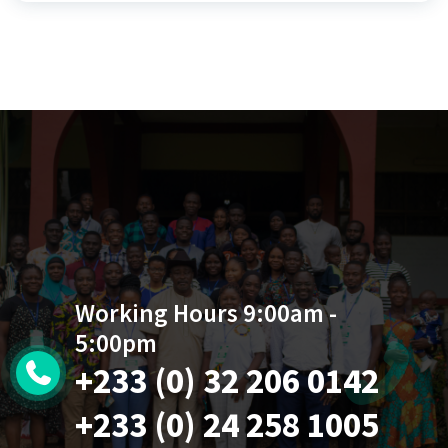
Working Hours 9:00am -
5:00pm
+233 (0) 32 206 0142
+233 (0) 24 258 1005