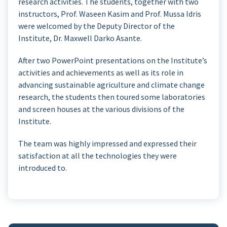
research activities. The students, together with two
instructors, Prof. Waseen Kasim and Prof. Mussa Idris
were welcomed by the Deputy Director of the
Institute, Dr. Maxwell Darko Asante.
After two PowerPoint presentations on the Institute’s
activities and achievements as well as its role in
advancing sustainable agriculture and climate change
research, the students then toured some laboratories
and screen houses at the various divisions of the
Institute.
The team was highly impressed and expressed their
satisfaction at all the technologies they were
introduced to.