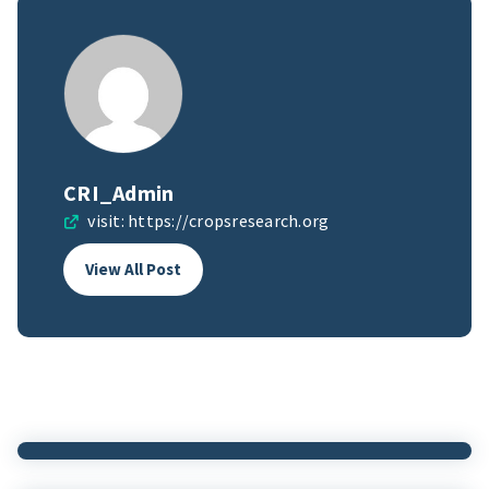
CRI_Admin
visit:
https://cropsresearch.org
View All Post