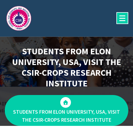
Skip
to
content
STUDENTS FROM ELON
UNIVERSITY, USA, VISIT THE
CSIR-CROPS RESEARCH
INSTITUTE
STUDENTS FROM ELON UNIVERSITY, USA, VISIT
THE CSIR-CROPS RESEARCH INSTITUTE