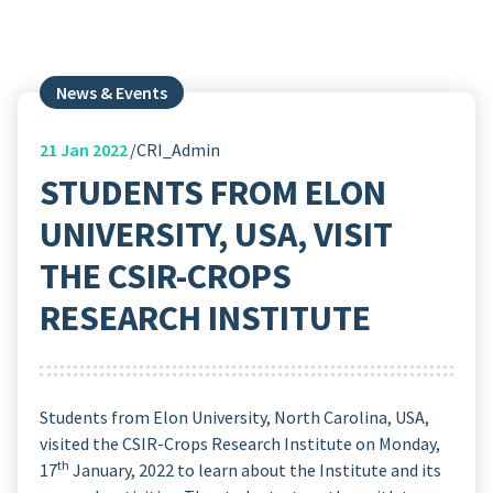
News & Events
21
Jan 2022
CRI_Admin
STUDENTS FROM ELON
UNIVERSITY, USA, VISIT
THE CSIR-CROPS
RESEARCH INSTITUTE
Students from Elon University, North Carolina, USA,
visited the CSIR-Crops Research Institute on Monday,
th
17
January, 2022 to learn about the Institute and its