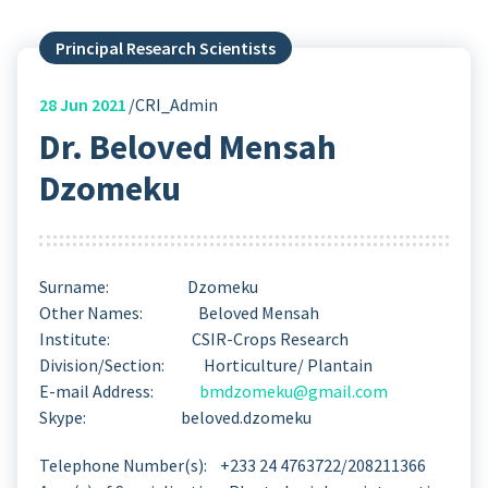
Principal Research Scientists
28
Jun 2021
CRI_Admin
Dr. Beloved Mensah
Dzomeku
Surname: Dzomeku
Other Names: Beloved Mensah
Institute: CSIR-Crops Research
Division/Section: Horticulture/ Plantain
E-mail Address:
bmdzomeku@gmail.com
Skype: beloved.dzomeku
Telephone Number(s): +233 24 4763722/208211366