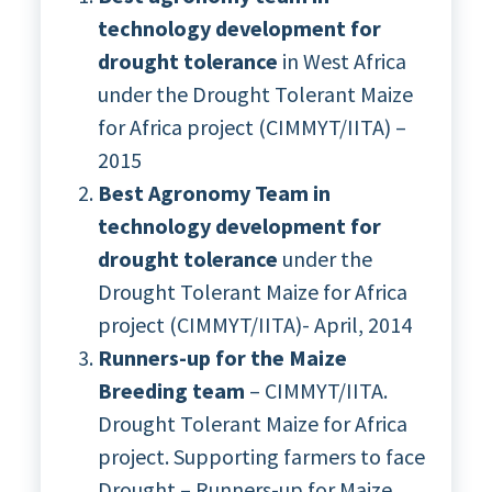
technology development for
drought tolerance
in West Africa
under the Drought Tolerant Maize
for Africa project (CIMMYT/IITA) –
2015
Best Agronomy Team in
technology development for
drought tolerance
under the
Drought Tolerant Maize for Africa
project (CIMMYT/IITA)- April, 2014
Runners-up for the Maize
Breeding team
– CIMMYT/IITA.
Drought Tolerant Maize for Africa
project. Supporting farmers to face
Drought – Runners-up for Maize