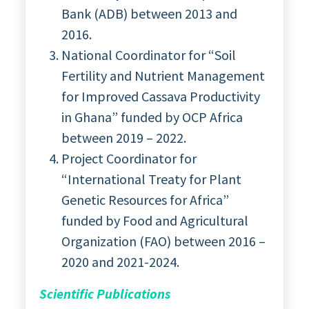
Bank (ADB) between 2013 and
2016.
National Coordinator for “Soil
Fertility and Nutrient Management
for Improved Cassava Productivity
in Ghana” funded by OCP Africa
between 2019 – 2022.
Project Coordinator for
“International Treaty for Plant
Genetic Resources for Africa”
funded by Food and Agricultural
Organization (FAO) between 2016 –
2020 and 2021-2024.
Scientific Publications