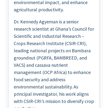
environmental impact, and enhance
agricultural productivity.
Dr. Kennedy Agyeman is a senior
research scientist at Ghana’s Council for
Scientific and Industrial Research –
Crops Research Institute (CSIR-CRI),
leading national projects on Bambara
groundnut (PGRFA, BAMBREED, and
VACS) and cassava nutrient
management (OCP Africa) to enhance
food security and address
environmental sustainability. As
principal investigator, his work aligns
with CSIR-CRI’s mission to diversify crop