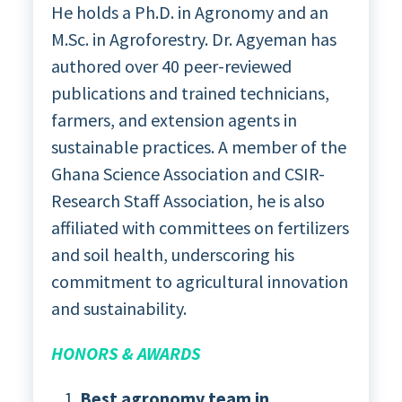
He holds a Ph.D. in Agronomy and an
M.Sc. in Agroforestry. Dr. Agyeman has
authored over 40 peer-reviewed
publications and trained technicians,
farmers, and extension agents in
sustainable practices. A member of the
Ghana Science Association and CSIR-
Research Staff Association, he is also
affiliated with committees on fertilizers
and soil health, underscoring his
commitment to agricultural innovation
and sustainability.
HONORS & AWARDS
Best agronomy team in