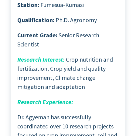
Station:
Fumesua-Kumasi
Qualification:
Ph.D. Agronomy
Current Grade:
Senior Research
Scientist
Research Interest:
Crop nutrition and
fertilization, Crop yield and quality
improvement, Climate change
mitigation and adaptation
Research Experience:
Dr. Agyeman has successfully
coordinated over 10 research projects
focused on crop improvement, soil and