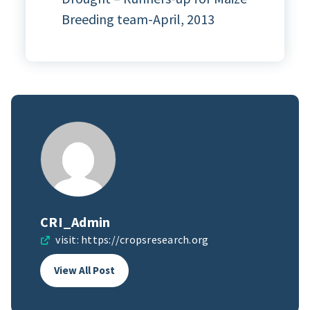
Breeding team-April, 2013
CRI_Admin
visit:
https://cropsresearch.org
View All Post