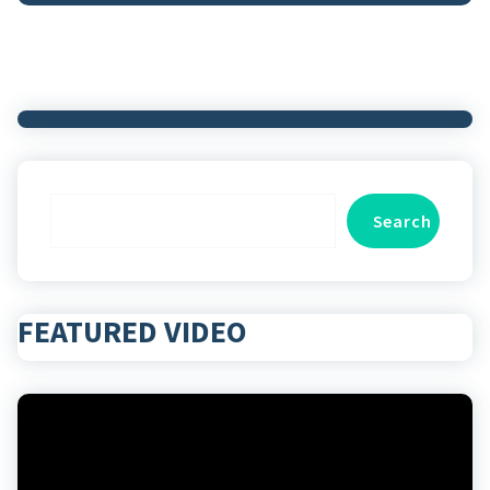
Search
Search
FEATURED VIDEO