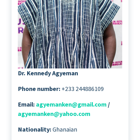
Dr. Kennedy Agyeman
Phone number:
+233 244886109
Email:
agyemanken@gmail.com
/
agyemanken@yahoo.com
Nationality:
Ghanaian