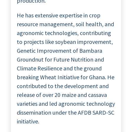
production.
He has extensive expertise in crop
resource management, soil health, and
agronomic technologies, contributing
to projects like soybean improvement,
Genetic Improvement of Bambara
Groundnut for Future Nutrition and
Climate Resilience and the ground
breaking Wheat Initiative for Ghana. He
contributed to the development and
release of over 20 maize and cassava
varieties and led agronomic technology
dissemination under the AFDB SARD-SC
initiative.