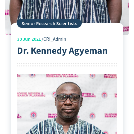
Senior Research Scientists
30
Jun 2021
CRI_Admin
Dr. Kennedy Agyeman