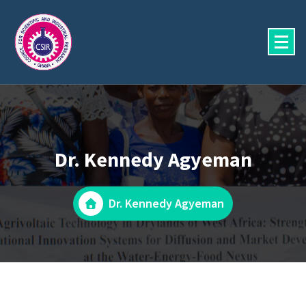
Skip
to
content
Dr. Kennedy Agyeman
Dr. Kennedy Agyeman