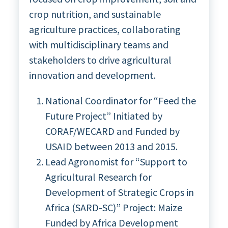
crop nutrition, and sustainable
agriculture practices, collaborating
with multidisciplinary teams and
stakeholders to drive agricultural
innovation and development.
National Coordinator for “Feed the
Future Project” Initiated by
CORAF/WECARD and Funded by
USAID between 2013 and 2015.
Lead Agronomist for “Support to
Agricultural Research for
Development of Strategic Crops in
Africa (SARD-SC)” Project: Maize
Funded by Africa Development