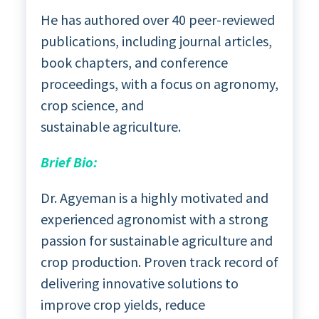
He has authored over 40 peer-reviewed
publications, including journal articles,
book chapters, and conference
proceedings, with a focus on agronomy,
crop science, and
sustainable agriculture.
Brief Bio:
Dr. Agyeman is a highly motivated and
experienced agronomist with a strong
passion for sustainable agriculture and
crop production. Proven track record of
delivering innovative solutions to
improve crop yields, reduce