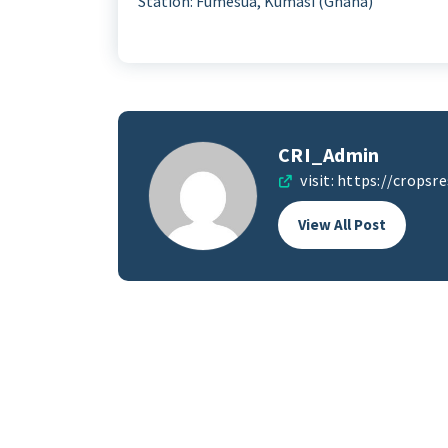
Station: Fumesua, Kumasi (Ghana)
CRI_Admin
visit:
https://cropsre
View All Post