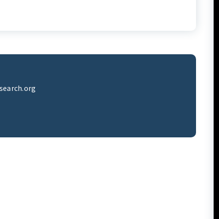
search.org