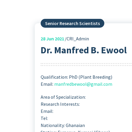
Senior Research Scientists
28
Jun 2021
CRI_Admin
Dr. Manfred B. Ewool
Qualification: PhD (Plant Breeding)
Email:
manfredbewool@gmail.com
Area of Specialization:
Research Interests:
Email:
Tel:
Nationality: Ghanaian