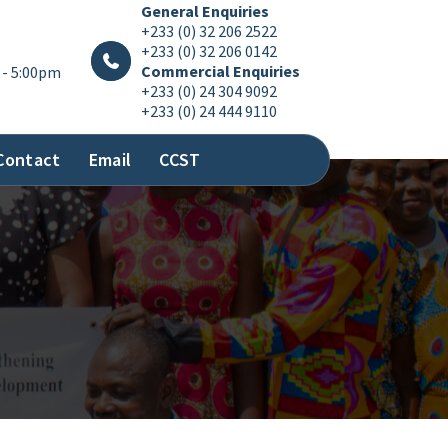
General Enquiries
+233 (0) 32 206 2522
+233 (0) 32 206 0142
Commercial Enquiries
 - 5:00pm
+233 (0) 24 304 9092
+233 (0) 24 444 9110
Contact
Email
CCST