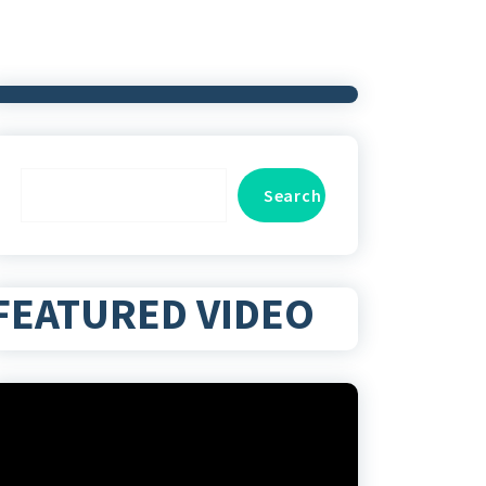
Search
Search
FEATURED VIDEO