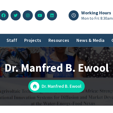
Working Hours
Mon to Fri: 8:30am
Staff
Projects
Resources
News & Media
Dr. Manfred B. Ewool
Dr. Manfred B. Ewool