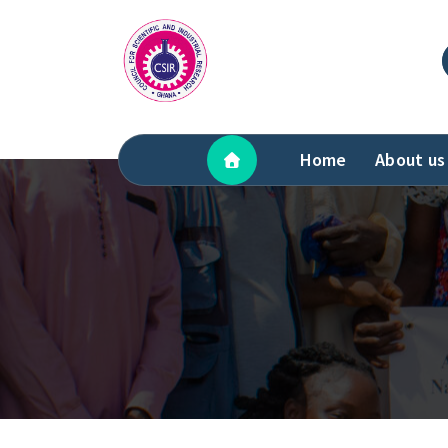
Skip
to
content
Home
About us