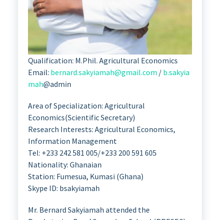
Qualification: M.Phil. Agricultural Economics
Email:
bernard.sakyiamah@gmail.com
/
b.sakyia
mah
@admin
Area of Specialization: Agricultural
Economics(Scientific Secretary)
Research Interests: Agricultural Economics,
Information Management
Tel: +233 242 581 005/+233 200 591 605
Nationality: Ghanaian
Station: Fumesua, Kumasi (Ghana)
Skype ID: bsakyiamah
Mr. Bernard Sakyiamah attended the