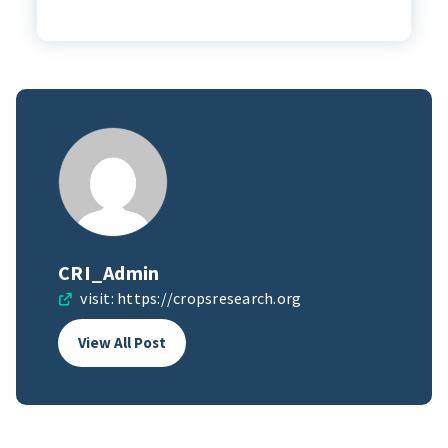
CRI_Admin
visit:
https://cropsresearch.org
View All Post