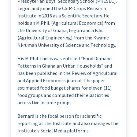
Presbyterian Boys’ Secondary School (PRESEC),
Legon and joined the CSIR-Crops Research
Institute in 2016 as a Scientific Secretary. He
holds an M.Phil. (Agricultural Economics) from
the University of Ghana, Legon and a B.Sc.
(Agricultural Engineering) from the Kwame
Nkrumah University of Science and Technology.
His M.Phil. thesis was entitled “Food Demand
Patterns in Ghanaian Urban Households” and
has been published in the Review of Agricultural
and Applied Economics journal. The paper
estimated food budget shares for eleven (11)
food groups and computed their elasticities
across five income groups.
Bernard is the focal person for scientific
reporting at the Institute and also manages the
Institute’s Social Media platforms.