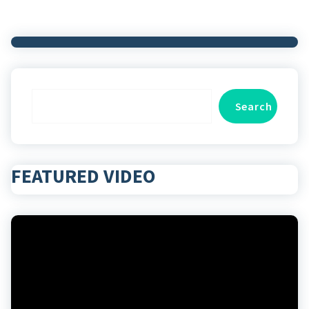
Search
Search
FEATURED VIDEO