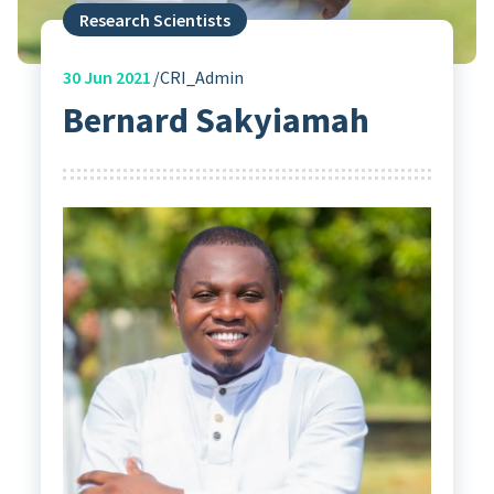
Research Scientists
30
Jun 2021
CRI_Admin
Bernard Sakyiamah