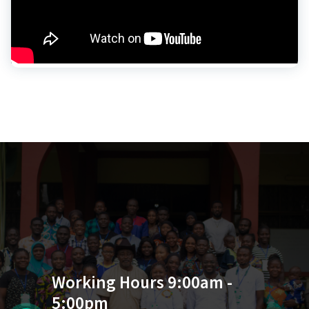
Working Hours 9:00am -
5:00pm