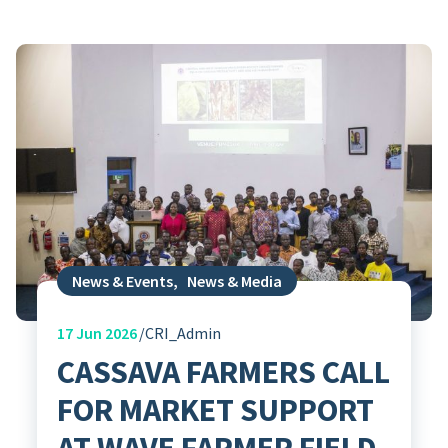
News & Events
,
News & Media
17
Jun 2026
CRI_Admin
CASSAVA FARMERS CALL
FOR MARKET SUPPORT
AT WAVE FARMER FIELD