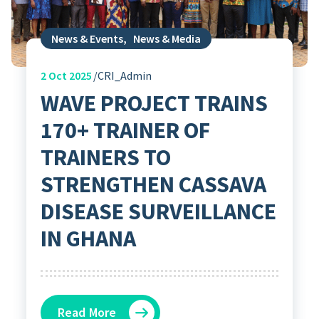
News & Events
,
News & Media
2
Oct 2025
CRI_Admin
WAVE PROJECT TRAINS
170+ TRAINER OF
TRAINERS TO
STRENGTHEN CASSAVA
DISEASE SURVEILLANCE
IN GHANA
Read More