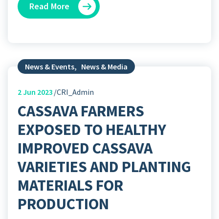
Read More
News & Events
,
News & Media
2
Jun 2023
CRI_Admin
CASSAVA FARMERS
EXPOSED TO HEALTHY
IMPROVED CASSAVA
VARIETIES AND PLANTING
MATERIALS FOR
PRODUCTION