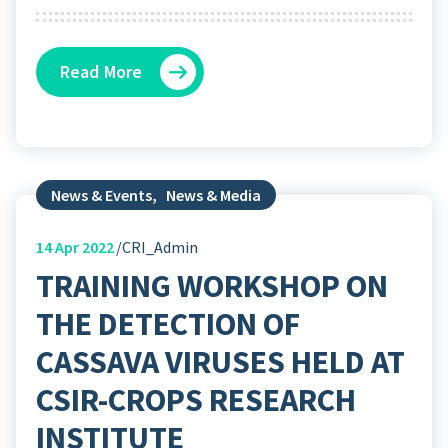
Read More
News & Events
,
News & Media
14
Apr 2022
CRI_Admin
TRAINING WORKSHOP ON
THE DETECTION OF
CASSAVA VIRUSES HELD AT
CSIR-CROPS RESEARCH
INSTITUTE