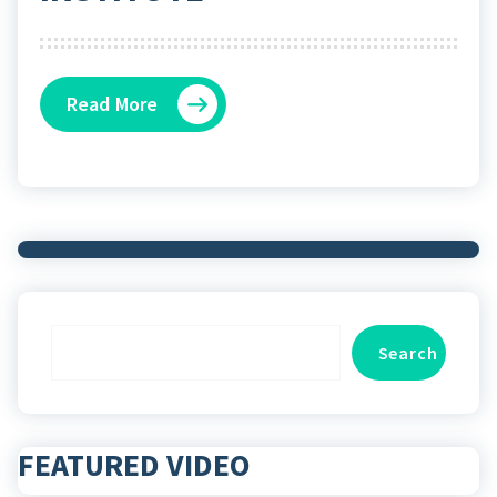
Read More
Search
Search
FEATURED VIDEO