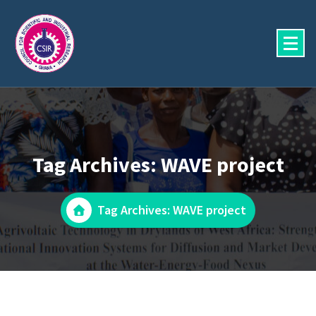
Skip
to
content
Tag Archives: WAVE project
Tag Archives: WAVE project