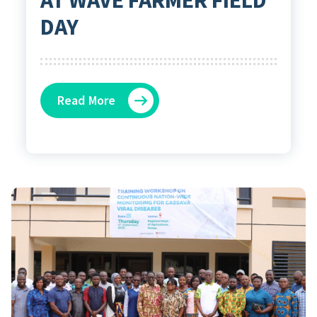
DAY
Read More