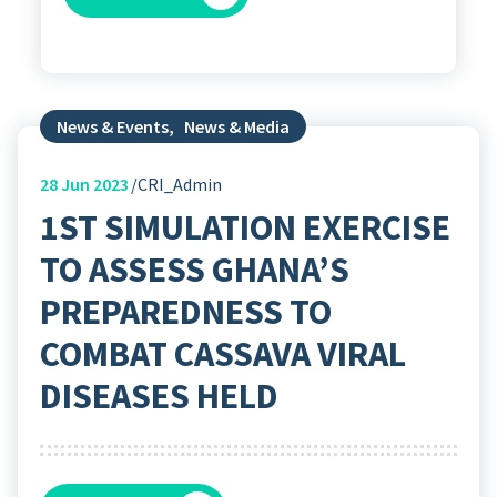
News & Events
,
News & Media
28
Jun 2023
CRI_Admin
1ST SIMULATION EXERCISE
TO ASSESS GHANA’S
PREPAREDNESS TO
COMBAT CASSAVA VIRAL
DISEASES HELD