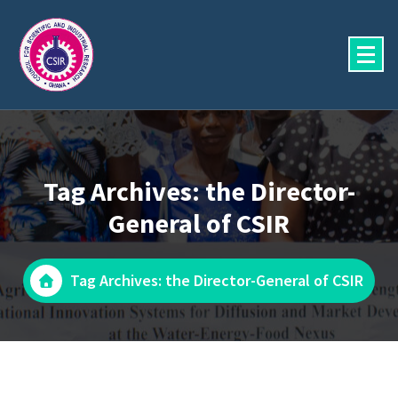
Skip
to
content
Tag Archives: the Director-
General of CSIR
Tag Archives: the Director-General of CSIR