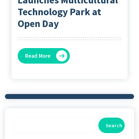
Technology Park at
Open Day
Read More
Search
Search