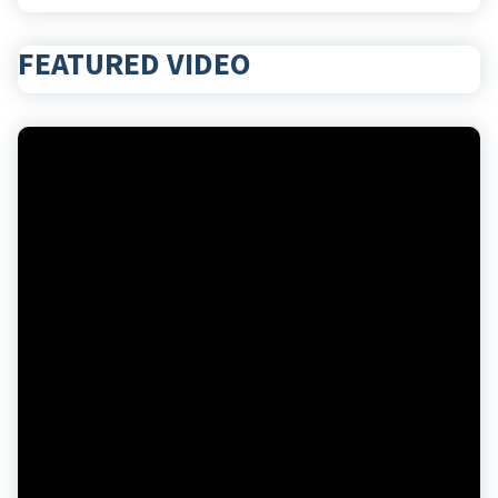
FEATURED VIDEO