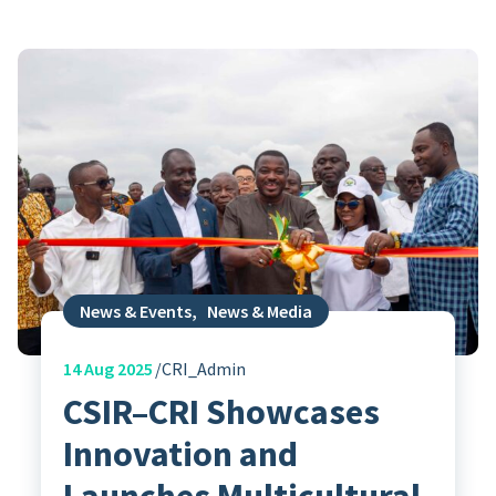
News & Events
,
News & Media
14
Aug 2025
CRI_Admin
CSIR–CRI Showcases
Innovation and
Launches Multicultural