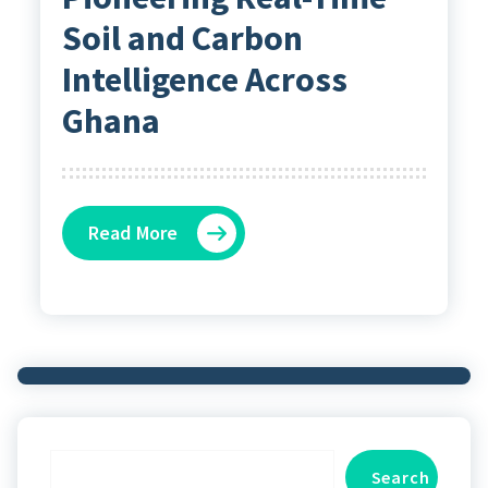
Soil and Carbon
Intelligence Across
Ghana
Read More
Search
Search