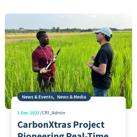
News & Events
,
News & Media
1
Dec 2025
CRI_Admin
CarbonXtras Project
Pioneering Real-Time