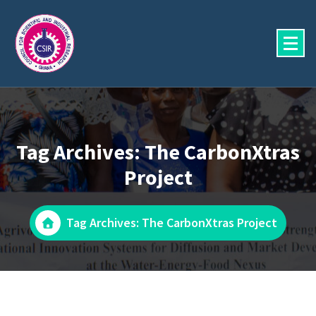
Skip
to
content
Tag Archives: The CarbonXtras
Project
Tag Archives: The CarbonXtras Project