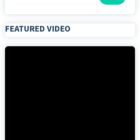
FEATURED VIDEO