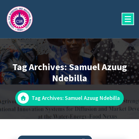
Skip
to
content
Tag Archives: Samuel Azuug
Ndebilla
Tag Archives: Samuel Azuug Ndebilla