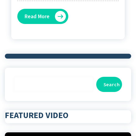
Read More
Search
Search
FEATURED VIDEO