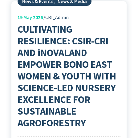
News & Events
,
News & Media
19
May 2026
CRI_Admin
CULTIVATING
RESILIENCE: CSIR-CRI
AND iNOVALAND
EMPOWER BONO EAST
WOMEN & YOUTH WITH
SCIENCE-LED NURSERY
EXCELLENCE FOR
SUSTAINABLE
AGROFORESTRY