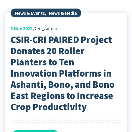
News & Events
,
News & Media
3
Nov 2022
CRI_Admin
CSIR-CRI PAIRED Project
Donates 20 Roller
Planters to Ten
Innovation Platforms in
Ashanti, Bono, and Bono
East Regions to Increase
Crop Productivity