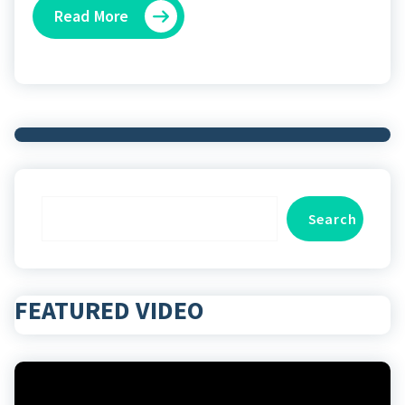
Read More
Search
Search
FEATURED VIDEO