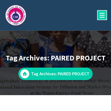
Skip
to
content
Tag Archives: PAIRED PROJECT
Tag Archives: PAIRED PROJECT