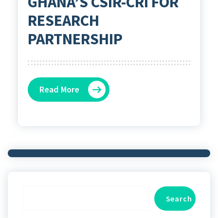
GHANA’S CSIR-CRI FOR
RESEARCH
PARTNERSHIP
Read More
Search
Search