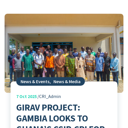
News & Events
,
News & Media
7
Oct 2025
CRI_Admin
GIRAV PROJECT:
GAMBIA LOOKS TO