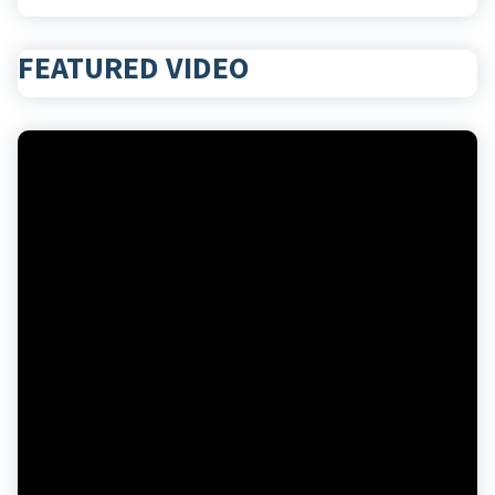
FEATURED VIDEO