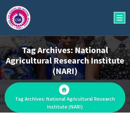
Skip
to
content
Tag Archives: National
Agricultural Research Institute
(NARI)
Tag Archives: National Agricultural Research
Institute (NARI)