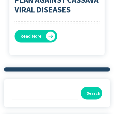
VIRAL DISEASES
Read More
Search
Search