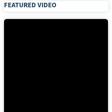
FEATURED VIDEO