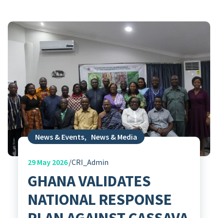
News & Events
,
News & Media
29
May 2026
CRI_Admin
GHANA VALIDATES
NATIONAL RESPONSE
PLAN AGAINST CASSAVA