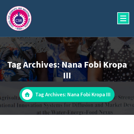
Skip
to
content
Tag Archives: Nana Fobi Kropa
III
Tag Archives: Nana Fobi Kropa III