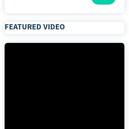
FEATURED VIDEO