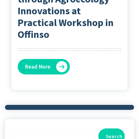
Innovations at
Practical Workshop in
Offinso
Read More
Search
Search