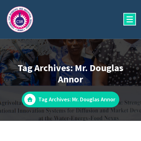
Skip
to
content
Tag Archives: Mr. Douglas
Annor
Tag Archives: Mr. Douglas Annor