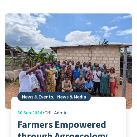
News & Events
,
News & Media
30
Sep 2024
CRI_Admin
Farmers Empowered
through Agroecology