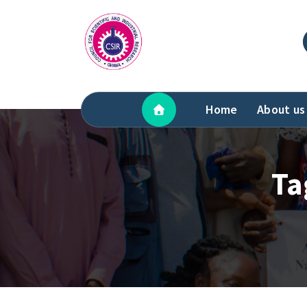
Skip
to
content
Home
About us
Ta