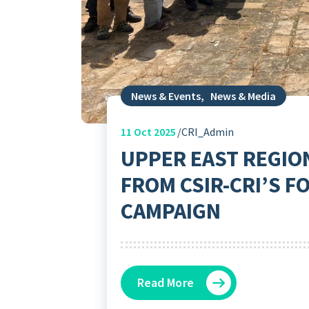
News & Events
,
News & Media
11
Oct 2025
CRI_Admin
UPPER EAST REGIO
FROM CSIR-CRI’S F
CAMPAIGN
Read More