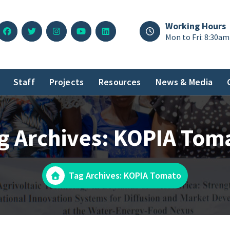
Working Hours
Mon to Fri: 8:30am
Staff
Projects
Resources
News & Media
g Archives: KOPIA Tom
Tag Archives: KOPIA Tomato