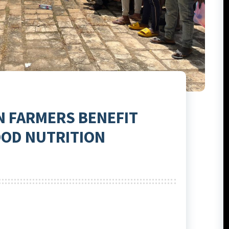
N FARMERS BENEFIT
OOD NUTRITION