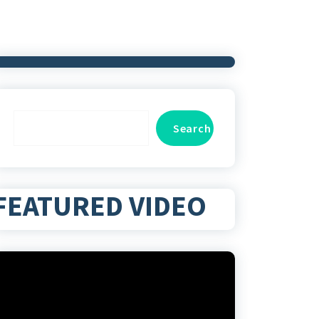
Search
Search
FEATURED VIDEO