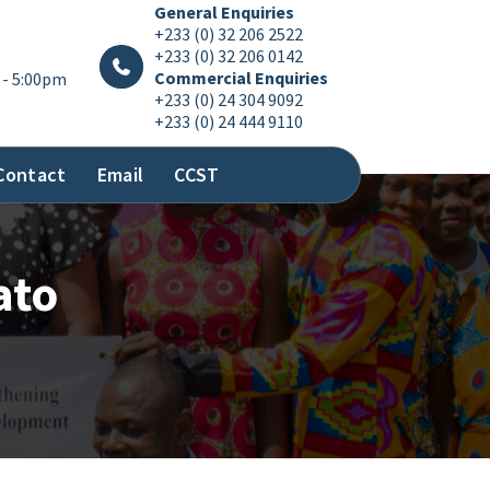
General Enquiries
+233 (0) 32 206 2522
+233 (0) 32 206 0142
Commercial Enquiries
 - 5:00pm
+233 (0) 24 304 9092
+233 (0) 24 444 9110
Contact
Email
CCST
ato