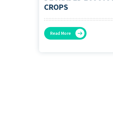
CROPS
Read More