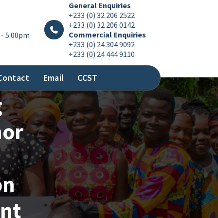
General Enquiries
+233 (0) 32 206 2522
+233 (0) 32 206 0142
Commercial Enquiries
 - 5:00pm
+233 (0) 24 304 9092
+233 (0) 24 444 9110
Contact
Email
CCST
g
nor
on
nt