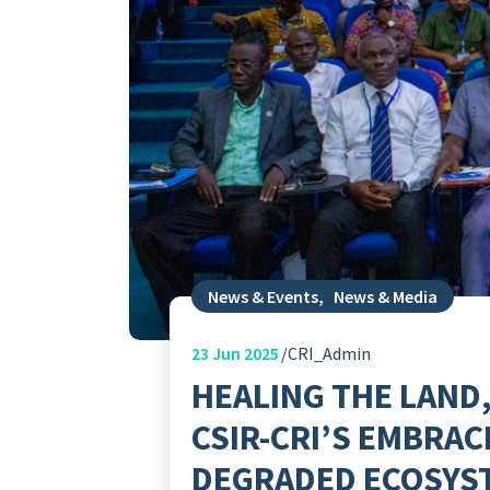
News & Events
,
News & Media
23
Jun 2025
CRI_Admin
HEALING THE LAND,
CSIR-CRI’S EMBRAC
DEGRADED ECOSYS