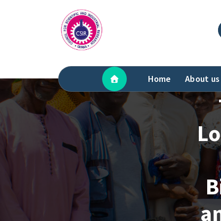
Skip
to
content
Home
About us
Lo
B
a