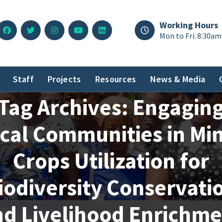
Working Hours
Mon to Fri: 8:30am
Staff
Projects
Resources
News & Media
Tag Archives: Engagin
cal Communities in Mi
Crops Utilization for
iodiversity Conservati
nd Livelihood Enrichme