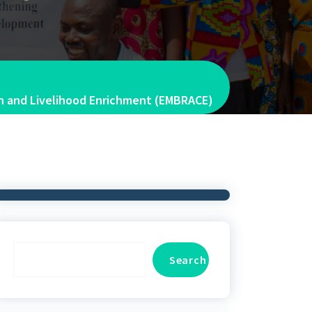
ion and Livelihood Enrichment (EMBRACE)
Search
Search