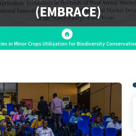
(EMBRACE)
es in Minor Crops Utilization for Biodiversity Conservat