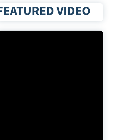
FEATURED VIDEO