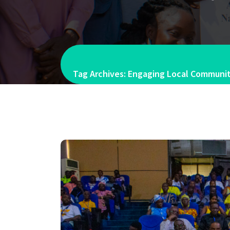
Tag Archives: Engaging Local Communiti