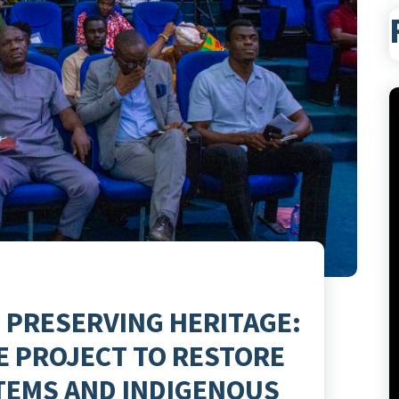
 PRESERVING HERITAGE:
E PROJECT TO RESTORE
TEMS AND INDIGENOUS