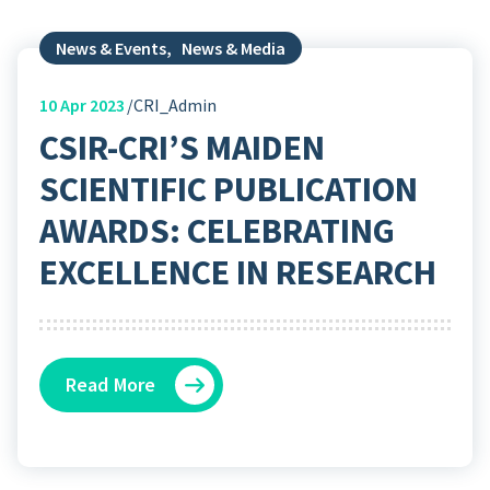
News & Events
,
News & Media
10
Apr 2023
CRI_Admin
CSIR-CRI’S MAIDEN
SCIENTIFIC PUBLICATION
AWARDS: CELEBRATING
EXCELLENCE IN RESEARCH
Read More