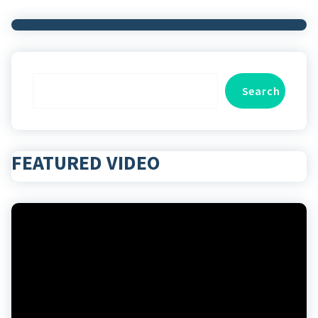
Search
Search
FEATURED VIDEO