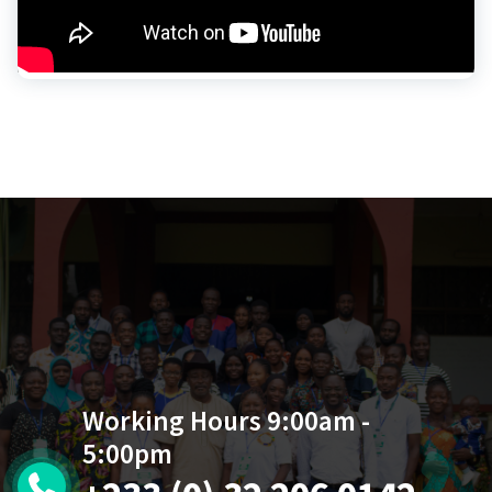
Working Hours 9:00am -
5:00pm