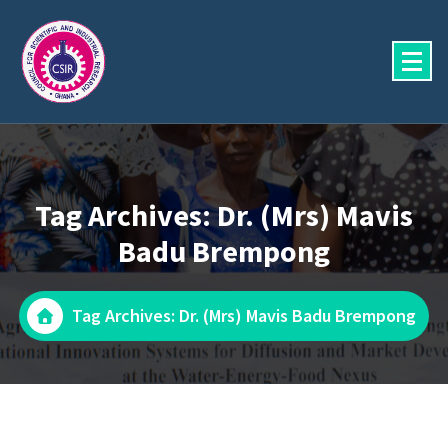
Skip
to
content
Tag Archives: Dr. (Mrs) Mavis
Badu Brempong
Tag Archives: Dr. (Mrs) Mavis Badu Brempong