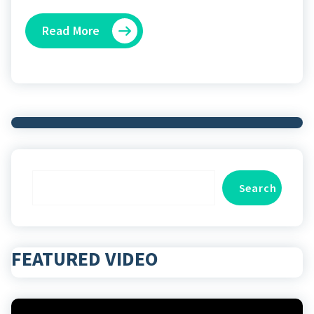
Read More
Search
Search
FEATURED VIDEO