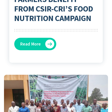
FROM CSIR-CRI’S FOOD
NUTRITION CAMPAIGN
Read More