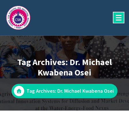
Skip
to
content
Tag Archives: Dr. Michael
Kwabena Osei
Tag Archives: Dr. Michael Kwabena Osei