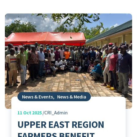
News & Events
,
News & Media
11
Oct 2025
CRI_Admin
UPPER EAST REGION
FARMERS BENEFIT