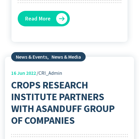
Read More
News & Events
,
News & Media
16
Jun 2022
CRI_Admin
CROPS RESEARCH
INSTITUTE PARTNERS
WITH ASANDUFF GROUP
OF COMPANIES