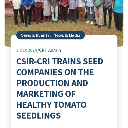
News & Events
,
News & Media
3
Oct 2024
CRI_Admin
CSIR-CRI TRAINS SEED
COMPANIES ON THE
PRODUCTION AND
MARKETING OF
HEALTHY TOMATO
SEEDLINGS