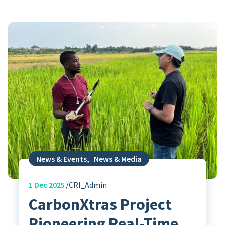
News & Events
,
News & Media
1
Dec 2025
CRI_Admin
CarbonXtras Project
Pioneering Real-Time