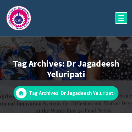
Skip
to
content
Tag Archives: Dr Jagadeesh
Yeluripati
Tag Archives: Dr Jagadeesh Yeluripati