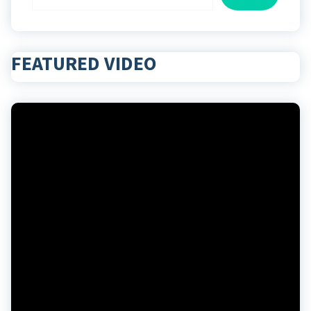
FEATURED VIDEO