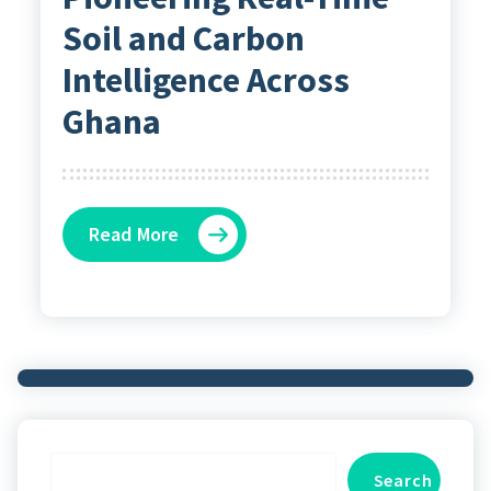
Soil and Carbon
Intelligence Across
Ghana
Read More
Search
Search