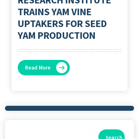
TRAINS YAM VINE
UPTAKERS FOR SEED
YAM PRODUCTION
Read More
Search
Search