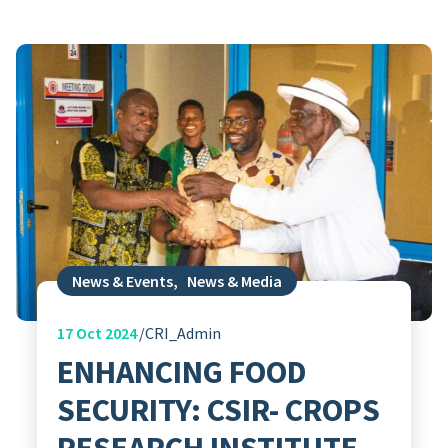
News & Events
,
News & Media
17
Oct 2024
CRI_Admin
ENHANCING FOOD
SECURITY: CSIR- CROPS
RESEARCH INSTITUTE