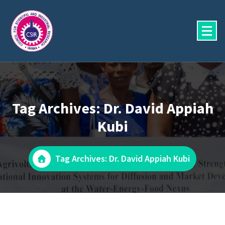
Skip
to
content
Tag Archives: Dr. David Appiah
Kubi
Tag Archives: Dr. David Appiah Kubi