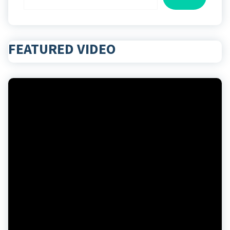
FEATURED VIDEO