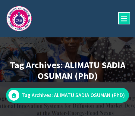
Skip
to
content
Tag Archives: ALIMATU SADIA
OSUMAN (PhD)
Tag Archives: ALIMATU SADIA OSUMAN (PhD)