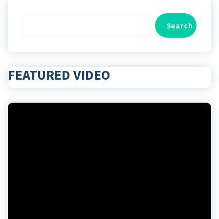
Search
Search
FEATURED VIDEO