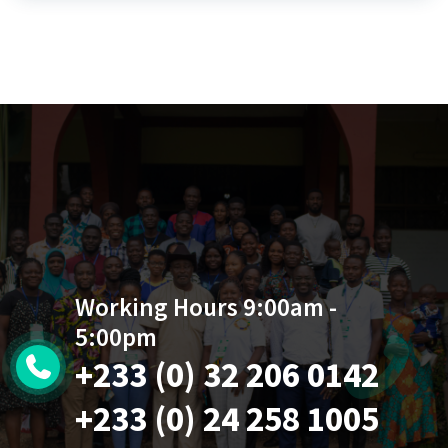
Working Hours 9:00am -
5:00pm
+233 (0) 32 206 0142
+233 (0) 24 258 1005