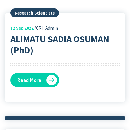
Research Scientists
12
Sep 2022
CRI_Admin
ALIMATU SADIA OSUMAN
(PhD)
Read More