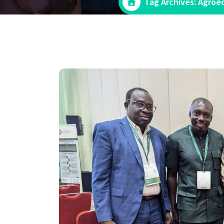
Tag Archives: Agroe