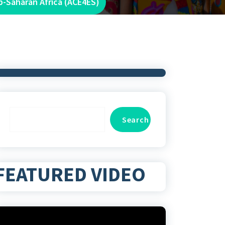
b-Saharan Africa (ACE4ES)
Search
Search
FEATURED VIDEO