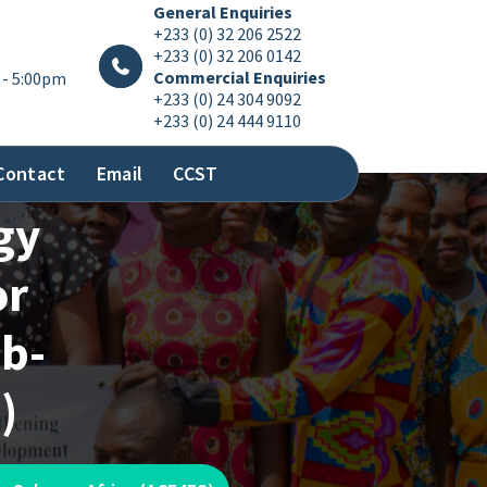
General Enquiries
+233 (0) 32 206 2522
+233 (0) 32 206 0142
Commercial Enquiries
 - 5:00pm
+233 (0) 24 304 9092
+233 (0) 24 444 9110
Contact
Email
CCST
gy
or
ub-
)