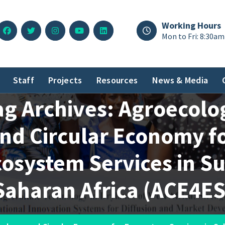
Working Hours
Mon to Fri: 8:30am
Staff
Projects
Resources
News & Media
ag Archives: Agroecolo
nd Circular Economy f
osystem Services in S
Saharan Africa (ACE4ES