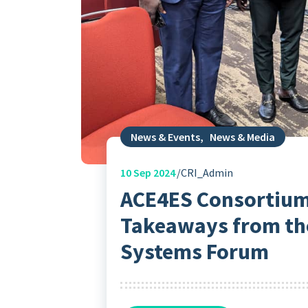
News & Events
,
News & Media
10
Sep 2024
CRI_Admin
ACE4ES Consortium
Takeaways from the
Systems Forum