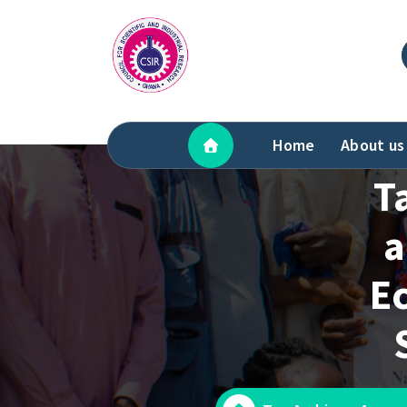
Skip
to
content
Home
About us
T
a
Ec