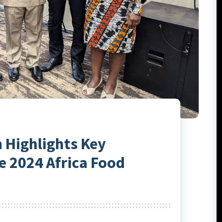
 Highlights Key
 2024 Africa Food