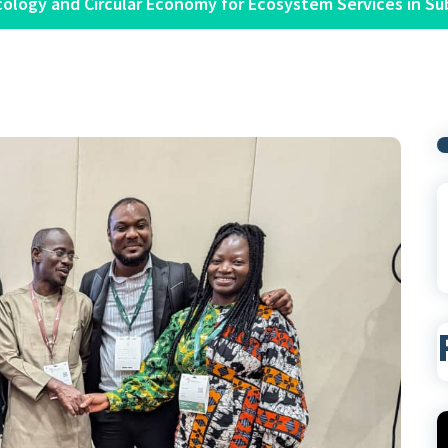
cology and Circular Economy for Ecosystem Services in Su