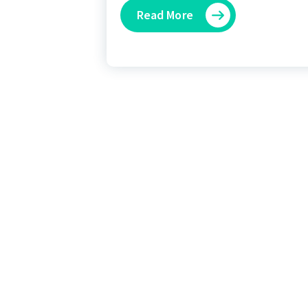
Read More