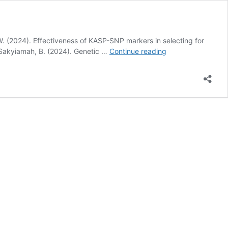
l W. (2024). Effectiveness of KASP-SNP markers in selecting for
LIST
., Sakyiamah, B. (2024). Genetic …
Continue reading
OF
PUBLICATIONS
BY
ELIZABETH
NORKOR
NARTEY
(MRS.)