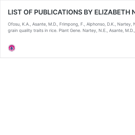
LIST OF PUBLICATIONS BY ELIZABETH
Ofosu, K.A., Asante, M.D., Frimpong, F., Alphonso, D.K., Nartey, 
grain quality traits in rice. Plant Gene. Nartey, N.E., Asante, M.