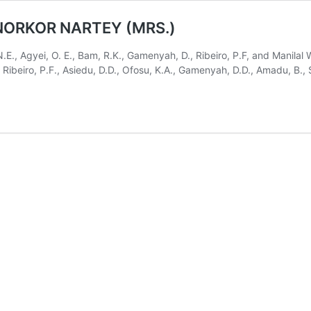
 NORKOR NARTEY (MRS.)
N.E., Agyei, O. E., Bam, R.K., Gamenyah, D., Ribeiro, P.F, and Manila
D., Ribeiro, P.F., Asiedu, D.D., Ofosu, K.A., Gamenyah, D.D., Amadu, B